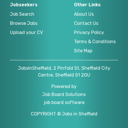
Jobseekers
Other Links
Job Search
About Us
Browse Jobs
Contact Us
Upload your CV
Privacy Policy
Terms & Conditions
Site Map
JobsInSheffield, 2 Pinfold St, Sheffield City
Centre, Sheffield S1 2GU
Powered by
Job Board Solutions
job board software
COPYRIGHT © Jobs in Sheffield