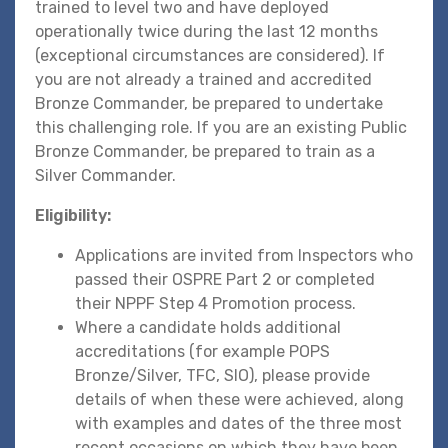
trained to level two and have deployed
operationally twice during the last 12 months
(exceptional circumstances are considered). If
you are not already a trained and accredited
Bronze Commander, be prepared to undertake
this challenging role. If you are an existing Public
Bronze Commander, be prepared to train as a
Silver Commander.
Eligibility:
Applications are invited from Inspectors who
passed their OSPRE Part 2 or completed
their NPPF Step 4 Promotion process.
Where a candidate holds additional
accreditations (for example POPS
Bronze/Silver, TFC, SIO), please provide
details of when these were achieved, along
with examples and dates of the three most
recent occasions on which they have been