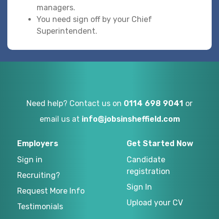
managers.
You need sign off by your Chief
Superintendent.
Need help? Contact us on
0114 698 9041
or
email us at
info@jobsinsheffield.com
Employers
Get Started Now
Sign in
Candidate
registration
Recruiting?
Sign In
Request More Info
Upload your CV
Testimonials