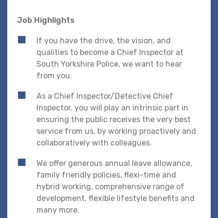
Job Highlights
If you have the drive, the vision, and
qualities to become a Chief Inspector at
South Yorkshire Police, we want to hear
from you.
As a Chief Inspector/Detective Chief
Inspector, you will play an intrinsic part in
ensuring the public receives the very best
service from us, by working proactively and
collaboratively with colleagues.
We offer generous annual leave allowance,
family friendly policies, flexi-time and
hybrid working, comprehensive range of
development, flexible lifestyle benefits and
many more.