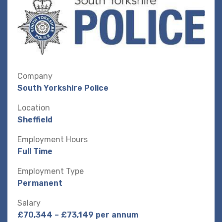
Company
South Yorkshire Police
Location
Sheffield
Employment Hours
Full Time
Employment Type
Permanent
Salary
£70,344 – £73,149 per annum