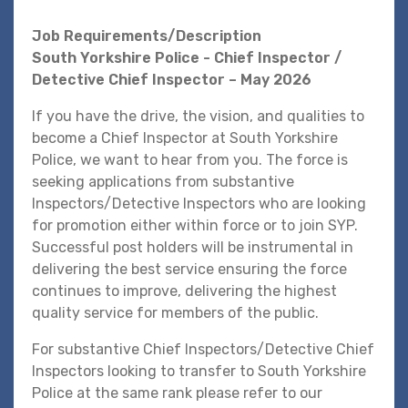
Job Requirements/Description
South Yorkshire Police - Chief Inspector /
Detective Chief Inspector – May 2026
If you have the drive, the vision, and qualities to
become a Chief Inspector at South Yorkshire
Police, we want to hear from you. The force is
seeking applications from substantive
Inspectors/Detective Inspectors who are looking
for promotion either within force or to join SYP.
Successful post holders will be instrumental in
delivering the best service ensuring the force
continues to improve, delivering the highest
quality service for members of the public.
For substantive Chief Inspectors/Detective Chief
Inspectors looking to transfer to South Yorkshire
Police at the same rank please refer to our