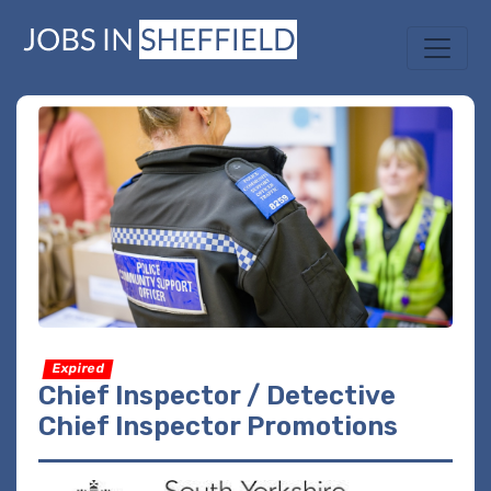
Expired
Chief Inspector / Detective
Chief Inspector Promotions