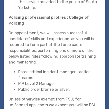
the service provided to the public of South
Yorkshire.
Policing professional profiles : College of
Policing
On appointment, we will assess successful
candidates’ skills and experience, as you will be
required to form part of the force cadre
responsibilities, performing one or more of the
below listed roles following appropriate training
and mentoring:
Force critical incident manager, tactical
firearms
PIP Level 2 Manager
Public order bronze or silver.
Unless otherwise exempt from PSU; for
uniformed applicants we expect you will be PSU