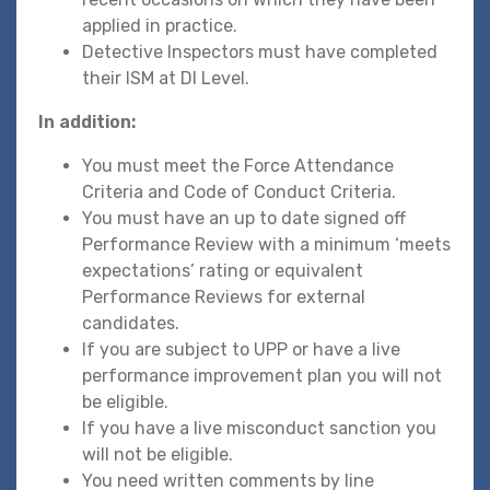
applied in practice.
Detective Inspectors must have completed
their ISM at DI Level.
In addition:
You must meet the Force Attendance
Criteria and Code of Conduct Criteria.
You must have an up to date signed off
Performance Review with a minimum ‘meets
expectations’ rating or equivalent
Performance Reviews for external
candidates.
If you are subject to UPP or have a live
performance improvement plan you will not
be eligible.
If you have a live misconduct sanction you
will not be eligible.
You need written comments by line