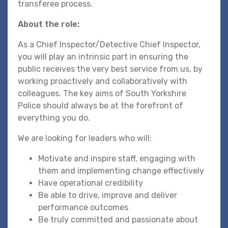
transferee process.
About the role:
As a Chief Inspector/Detective Chief Inspector,
you will play an intrinsic part in ensuring the
public receives the very best service from us, by
working proactively and collaboratively with
colleagues. The key aims of South Yorkshire
Police should always be at the forefront of
everything you do.
We are looking for leaders who will:
Motivate and inspire staff, engaging with
them and implementing change effectively
Have operational credibility
Be able to drive, improve and deliver
performance outcomes
Be truly committed and passionate about