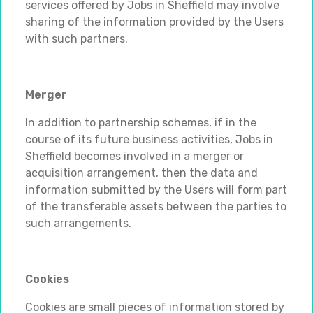
services offered by Jobs in Sheffield may involve
sharing of the information provided by the Users
with such partners.
Merger
In addition to partnership schemes, if in the
course of its future business activities, Jobs in
Sheffield becomes involved in a merger or
acquisition arrangement, then the data and
information submitted by the Users will form part
of the transferable assets between the parties to
such arrangements.
Cookies
Cookies are small pieces of information stored by