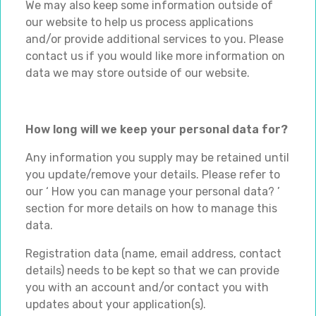
We may also keep some information outside of
our website to help us process applications
and/or provide additional services to you. Please
contact us if you would like more information on
data we may store outside of our website.
How long will we keep your personal data for?
Any information you supply may be retained until
you update/remove your details. Please refer to
our ‘ How you can manage your personal data? ’
section for more details on how to manage this
data.
Registration data (name, email address, contact
details) needs to be kept so that we can provide
you with an account and/or contact you with
updates about your application(s).