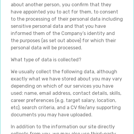
about another person, you confirm that they
have appointed you to act for them, to consent
to the processing of their personal data including
sensitive personal data and that you have
informed them of the Company’s identity and
the purposes (as set out above) for which their
personal data will be processed.
What type of data is collected?
We usually collect the following data, although
exactly what we have stored about you may vary
depending on which of our services you have
used: name, email address, contact details, skills,
career preferences (e.g. target salary, location,
etc), search criteria, and a CV file/any supporting
documents you may have uploaded.
In addition to the information our site directly
collects from you, we may also use third-party