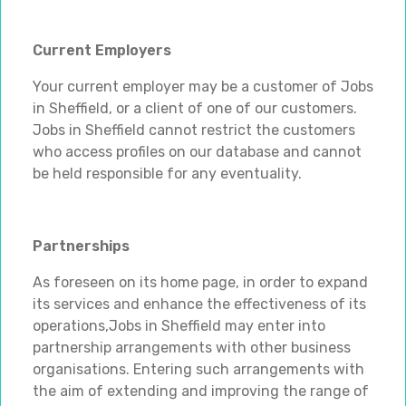
Current Employers
Your current employer may be a customer of Jobs
in Sheffield, or a client of one of our customers.
Jobs in Sheffield cannot restrict the customers
who access profiles on our database and cannot
be held responsible for any eventuality.
Partnerships
As foreseen on its home page, in order to expand
its services and enhance the effectiveness of its
operations,Jobs in Sheffield may enter into
partnership arrangements with other business
organisations. Entering such arrangements with
the aim of extending and improving the range of