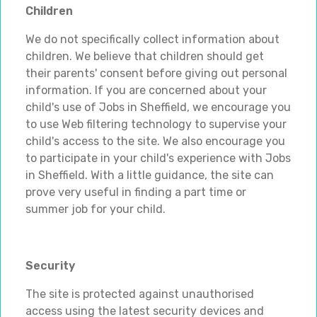
Children
We do not specifically collect information about
children. We believe that children should get
their parents' consent before giving out personal
information. If you are concerned about your
child's use of Jobs in Sheffield, we encourage you
to use Web filtering technology to supervise your
child's access to the site. We also encourage you
to participate in your child's experience with Jobs
in Sheffield. With a little guidance, the site can
prove very useful in finding a part time or
summer job for your child.
Security
The site is protected against unauthorised
access using the latest security devices and