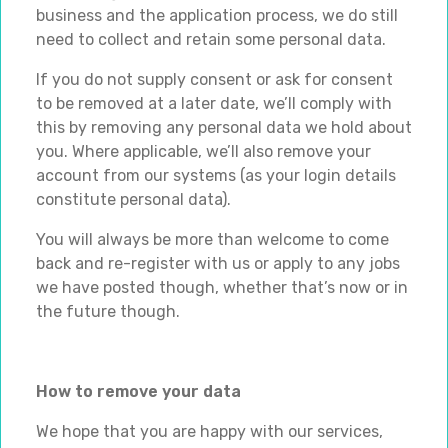
business and the application process, we do still
need to collect and retain some personal data.
If you do not supply consent or ask for consent
to be removed at a later date, we’ll comply with
this by removing any personal data we hold about
you. Where applicable, we’ll also remove your
account from our systems (as your login details
constitute personal data).
You will always be more than welcome to come
back and re-register with us or apply to any jobs
we have posted though, whether that’s now or in
the future though.
How to remove your data
We hope that you are happy with our services,