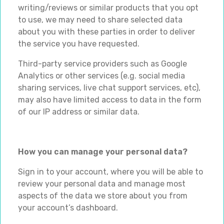
writing/reviews or similar products that you opt
to use, we may need to share selected data
about you with these parties in order to deliver
the service you have requested.
Third-party service providers such as Google
Analytics or other services (e.g. social media
sharing services, live chat support services, etc),
may also have limited access to data in the form
of our IP address or similar data.
How you can manage your personal data?
Sign in to your account, where you will be able to
review your personal data and manage most
aspects of the data we store about you from
your account’s dashboard.