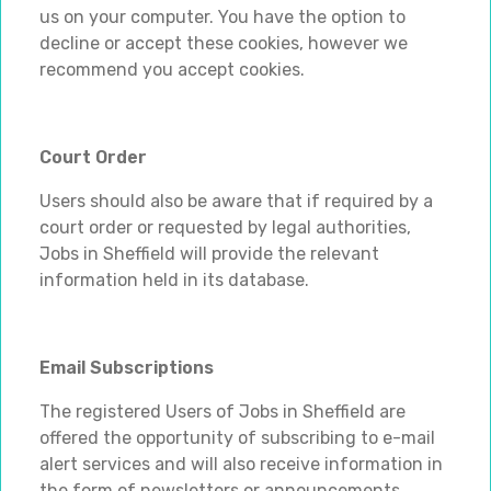
us on your computer. You have the option to
decline or accept these cookies, however we
recommend you accept cookies.
Court Order
Users should also be aware that if required by a
court order or requested by legal authorities,
Jobs in Sheffield will provide the relevant
information held in its database.
Email Subscriptions
The registered Users of Jobs in Sheffield are
offered the opportunity of subscribing to e-mail
alert services and will also receive information in
the form of newsletters or announcements