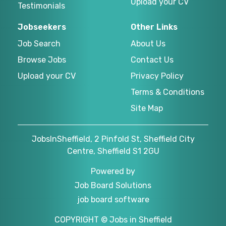
Upload your CV
Testimonials
Jobseekers
Other Links
Job Search
About Us
Browse Jobs
Contact Us
Upload your CV
Privacy Policy
Terms & Conditions
Site Map
JobsInSheffield, 2 Pinfold St, Sheffield City
Centre, Sheffield S1 2GU
Powered by
Job Board Solutions
job board software
COPYRIGHT © Jobs in Sheffield