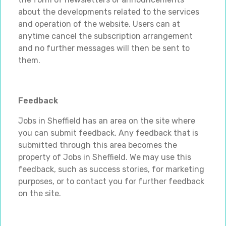
about the developments related to the services
and operation of the website. Users can at
anytime cancel the subscription arrangement
and no further messages will then be sent to
them.
Feedback
Jobs in Sheffield has an area on the site where
you can submit feedback. Any feedback that is
submitted through this area becomes the
property of Jobs in Sheffield. We may use this
feedback, such as success stories, for marketing
purposes, or to contact you for further feedback
on the site.