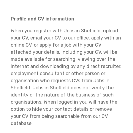
Profile and CV information
When you register with Jobs in Sheffield, upload
your CV, email your CV to our office, apply with an
online CV, or apply for a job with your CV
attached your details, including your CV, will be
made available for searching, viewing over the
Internet and downloading by any direct recruiter,
employment consultant or other person or
organisation who requests CVs from Jobs in
Sheffield. Jobs in Sheffield does not verify the
identity or the nature of the business of such
organisations. When logged in you will have the
option to hide your contact details or remove
your CV from being searchable from our CV
database.