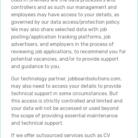
controllers and as such our management and
employees may have access to your details, as
governed by our data access/protection policy.
We may also share selected data with job
posting/application tracking platforms, job
advertisers, and employers in the process of
reviewing job applications, to recommend you for
potential vacancies, and/or to provide support
and guidance to you.
Our technology partner, jobboardsolutions.com,
may also need to access your details to provide
technical support in some circumstances. But
this access is strictly controlled and limited and
your data will not be accessed or used beyond
the scope of providing essential maintenance
and technical support.
If we offer outsourced services such as CV