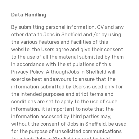
Data Handling
By submitting personal information, CV and any
other data to Jobs in Sheffield and /or by using
the various features and facilities of this
website, the Users agree and give their consent
to the use of all the material submitted by them
in accordance with the stipulations of this
Privacy Policy. AlthoughJobs in Sheffield will
exercise best endeavours to ensure that the
information submitted by Users is used only for
the intended purposes and strict terms and
conditions are set to apply to the use of such
information, it is important to note that the
information accessed by third parties may,
without the consent of Jobs in Sheffield, be used
for the purpose of unsolicited communications
for which Jobs in Sheffield cannot be held