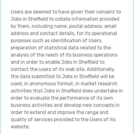
Users are deemed to have given their consent to
Jobs in Sheffield to collate information provided
by them, including name, postal address, email
address and contact details, for its operational
purposes such as identification of Users,
preparation of statistical data related to the
analysis of the reach of its business operations
and in order to enable Jobs in Sheffield to
contact the users of its web site. Additionally,
the data submitted to Jobs in Sheffield will be
used, in anonymous format, in market research
activities that Jobs in Sheffield does undertake in
order to evaluate the performance of its own
business activities and develop new concepts in
order to extend and improve the range and
quality of services provided to the Users of its
website.