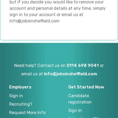
but if you decide you would like to remove your
account and personal details at any time, simply
sign in to your account or email us at
info@jobsinsheffield.com
Need help? Contact us on
0114 698 9041
or
email us at
info@jobsinsheffield.com
Employers
Get Started Now
Sign in
Candidate
registration
Recruiting?
Sign In
Request More Info