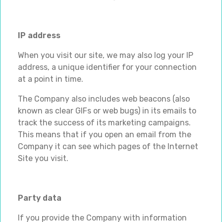
IP address
When you visit our site, we may also log your IP
address, a unique identifier for your connection
at a point in time.
The Company also includes web beacons (also
known as clear GIFs or web bugs) in its emails to
track the success of its marketing campaigns.
This means that if you open an email from the
Company it can see which pages of the Internet
Site you visit.
Party data
If you provide the Company with information