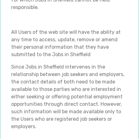
responsible.
All Users of the web site will have the ability at
any time to access, update, remove or amend
their personal information that they have
submitted to the Jobs in Sheffield
Since Jobs in Sheffield intervenes in the
relationship between job seekers and employers,
the contact details of both need to be made
available to those parties who are interested in
either seeking or offering potential employment
opportunities through direct contact. However,
such information will be made available only to
the Users who are registered job seekers or
employers.