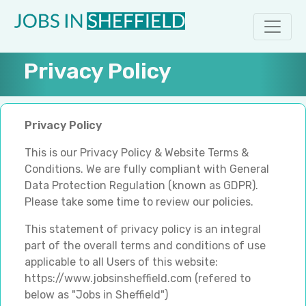
Privacy Policy
Privacy Policy
This is our Privacy Policy & Website Terms &
Conditions. We are fully compliant with General
Data Protection Regulation (known as GDPR).
Please take some time to review our policies.
This statement of privacy policy is an integral
part of the overall terms and conditions of use
applicable to all Users of this website:
https://www.jobsinsheffield.com (refered to
below as "Jobs in Sheffield")