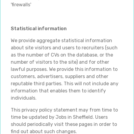
'firewalls'
Statistical information
We provide aggregate statistical information
about site visitors and users to recruiters (such
as the number of CVs on the database, or the
number of visitors to the site) and for other
lawful purposes. We provide this information to
customers, advertisers, suppliers and other
reputable third parties. This will not include any
information that enables them to identify
individuals.
This privacy policy statement may from time to
time be updated by Jobs in Sheffield. Users
should periodically visit these pages in order to
find out about such changes.