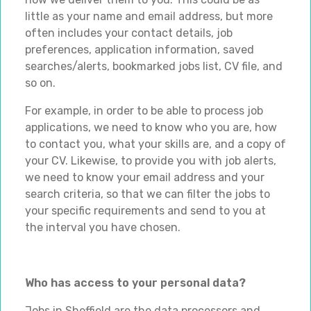
little as your name and email address, but more
often includes your contact details, job
preferences, application information, saved
searches/alerts, bookmarked jobs list, CV file, and
so on.
For example, in order to be able to process job
applications, we need to know who you are, how
to contact you, what your skills are, and a copy of
your CV. Likewise, to provide you with job alerts,
we need to know your email address and your
search criteria, so that we can filter the jobs to
your specific requirements and send to you at
the interval you have chosen.
Who has access to your personal data?
Jobs in Sheffield are the data processors and