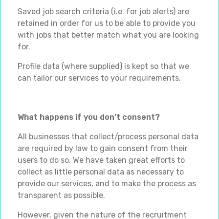
Saved job search criteria (i.e. for job alerts) are
retained in order for us to be able to provide you
with jobs that better match what you are looking
for.
Profile data (where supplied) is kept so that we
can tailor our services to your requirements.
What happens if you don’t consent?
All businesses that collect/process personal data
are required by law to gain consent from their
users to do so. We have taken great efforts to
collect as little personal data as necessary to
provide our services, and to make the process as
transparent as possible.
However, given the nature of the recruitment