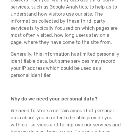
services, such as Google Analytics, to help us to
understand how visitors use our site. The
information collected by these third-party
services is typically focused on which pages are
most often visited, how long users stay on a
page, where they have come to the site from.
Generally, this information has limited personally
identifiable data, but some services may record
your IP address which could be used as a
personal identifier.
Why do we need your personal data?
We need to store a certain amount of personal
data about you in order to be able provide you
with our services and to improve our services and
how we deliver them to you. This could be as