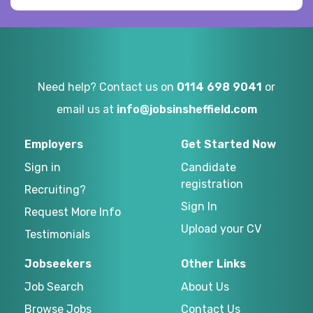
Need help? Contact us on
0114 698 9041
or
email us at
info@jobsinsheffield.com
Employers
Get Started Now
Sign in
Candidate
registration
Recruiting?
Sign In
Request More Info
Upload your CV
Testimonials
Jobseekers
Other Links
Job Search
About Us
Browse Jobs
Contact Us