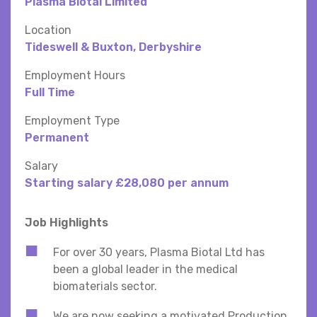
Plasma Biotal Limited
Location
Tideswell & Buxton, Derbyshire
Employment Hours
Full Time
Employment Type
Permanent
Salary
Starting salary £28,080 per annum
Job Highlights
For over 30 years, Plasma Biotal Ltd has
been a global leader in the medical
biomaterials sector.
We are now seeking a motivated Production