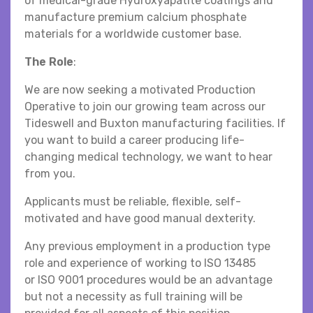
of medical-grade Hydroxyapatite coatings and
manufacture premium calcium phosphate
materials for a worldwide customer base.
The Role
:
We are now seeking a motivated Production
Operative to join our growing team across our
Tideswell and Buxton manufacturing facilities. If
you want to build a career producing life-
changing medical technology, we want to hear
from you.
Applicants must be reliable, flexible, self-
motivated and have good manual dexterity.
Any previous employment in a production type
role and experience of working to ISO 13485
or ISO 9001 procedures would be an advantage
but not a necessity as full training will be