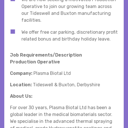
Operative to join our growing team across
our Tideswell and Buxton manufacturing
facilities.
We offer free car parking, discretionary profit
related bonus and birthday holiday leave.
Job Requirements/Description
Production Operative
Company:
Plasma Biotal Ltd
Location:
Tideswell & Buxton, Derbyshire
About Us:
For over 30 years, Plasma Biotal Ltd has been a
global leader in the medical biomaterials sector.
We specialise in the advanced thermal spraying