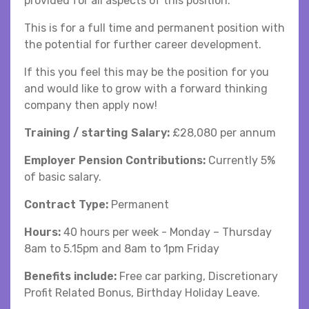
provided for all aspects of this position.
This is for a full time and permanent position with
the potential for further career development.
If this you feel this may be the position for you
and would like to grow with a forward thinking
company then apply now!
Training / starting Salary:
£28,080 per annum
Employer Pension Contributions:
Currently 5%
of basic salary.
Contract Type:
Permanent
Hours:
40 hours per week - Monday – Thursday
8am to 5.15pm and 8am to 1pm Friday
Benefits include:
Free car parking, Discretionary
Profit Related Bonus, Birthday Holiday Leave.