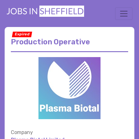
Expired
Production Operative
Company