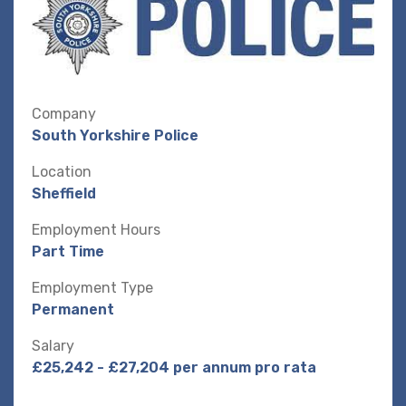
Company
South Yorkshire Police
Location
Sheffield
Employment Hours
Part Time
Employment Type
Permanent
Salary
£25,242 - £27,204 per annum pro rata