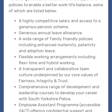
policies to enable a better work-life balance, some
of which are listed below:
A highly competitive salary and access to a
generous pension scheme.
Generous annual leave allowance.
A wide range of family friendly policies
including enhanced maternity, paternity
and adoption leave.
Flexible working arrangements including
flexi-time and hybrid working.
A transparent and collaborative team
culture underpinned by our core values of
Fairness, Integrity & Trust.
Comprehensive range of development and
leadership courses to develop your career
with South Yorkshire Police.
Employee Assistant Programme (accessible
24/7) offering confidential support and