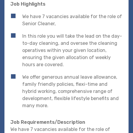
Job Highlights
We have 7 vacancies available for the role of
Senior Cleaner,
In this role you will take the lead on the day-
to-day cleaning, and oversee the cleaning
operatives within your given location,
ensuring the given allocation of weekly
hours are covered.
We offer generous annual leave allowance,
family friendly policies, flexi-time and
hybrid working, comprehensive range of
development, flexible lifestyle benefits and
many more.
Job Requirements/Description
We have 7 vacancies available for the role of