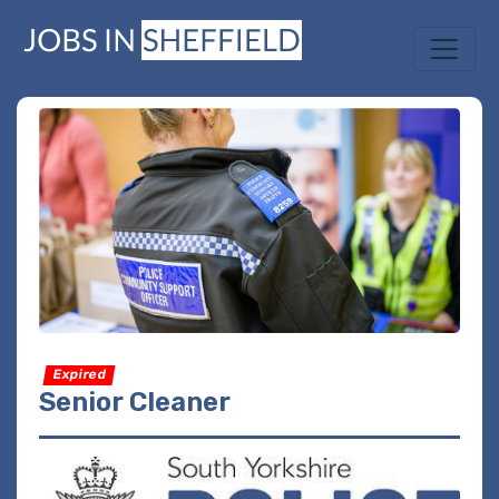
Expired
Senior Cleaner