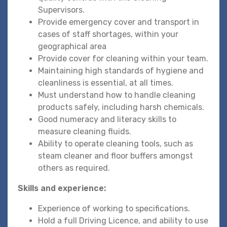
Supervisors.
Provide emergency cover and transport in
cases of staff shortages, within your
geographical area
Provide cover for cleaning within your team.
Maintaining high standards of hygiene and
cleanliness is essential, at all times.
Must understand how to handle cleaning
products safely, including harsh chemicals.
Good numeracy and literacy skills to
measure cleaning fluids.
Ability to operate cleaning tools, such as
steam cleaner and floor buffers amongst
others as required.
Skills and experience:
Experience of working to specifications.
Hold a full Driving Licence, and ability to use