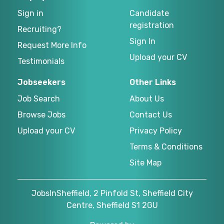
Sign in
Candidate
registration
Recruiting?
Sign In
Request More Info
Upload your CV
Testimonials
Jobseekers
Other Links
Job Search
About Us
Browse Jobs
Contact Us
Upload your CV
Privacy Policy
Terms & Conditions
Site Map
JobsInSheffield, 2 Pinfold St, Sheffield City
Centre, Sheffield S1 2GU