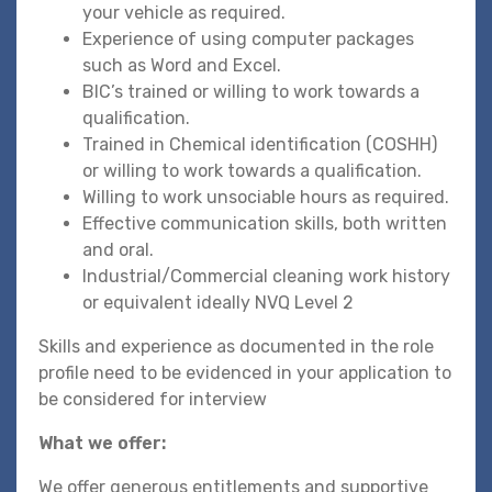
your vehicle as required.
Experience of using computer packages
such as Word and Excel.
BIC’s trained or willing to work towards a
qualification.
Trained in Chemical identification (COSHH)
or willing to work towards a qualification.
Willing to work unsociable hours as required.
Effective communication skills, both written
and oral.
Industrial/Commercial cleaning work history
or equivalent ideally NVQ Level 2
Skills and experience as documented in the role
profile need to be evidenced in your application to
be considered for interview
What we offer:
We offer generous entitlements and supportive