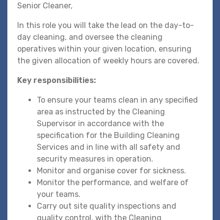
Senior Cleaner,
In this role you will take the lead on the day-to-
day cleaning, and oversee the cleaning
operatives within your given location, ensuring
the given allocation of weekly hours are covered.
Key responsibilities:
To ensure your teams clean in any specified
area as instructed by the Cleaning
Supervisor in accordance with the
specification for the Building Cleaning
Services and in line with all safety and
security measures in operation.
Monitor and organise cover for sickness.
Monitor the performance, and welfare of
your teams.
Carry out site quality inspections and
quality control, with the Cleaning