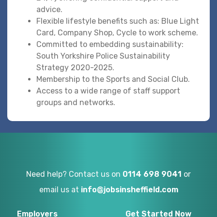
advice.
Flexible lifestyle benefits such as: Blue Light
Card, Company Shop, Cycle to work scheme.
Committed to embedding sustainability:
South Yorkshire Police Sustainability
Strategy 2020-2025.
Membership to the Sports and Social Club.
Access to a wide range of staff support
groups and networks.
Need help? Contact us on
0114 698 9041
or
email us at
info@jobsinsheffield.com
Employers
Get Started Now