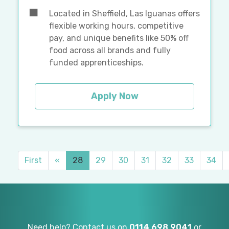
Located in Sheffield, Las Iguanas offers
flexible working hours, competitive
pay, and unique benefits like 50% off
food across all brands and fully
funded apprenticeships.
Apply Now
First
«
28
29
30
31
32
33
34
Need help? Contact us on
0114 698 9041
or