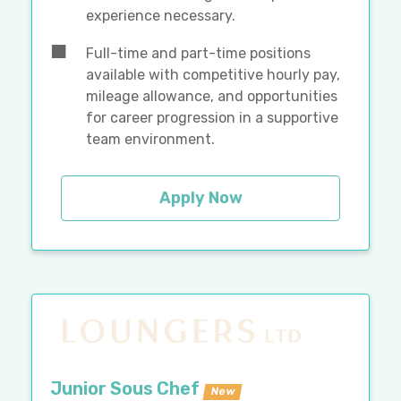
experience necessary.
Full-time and part-time positions
available with competitive hourly pay,
mileage allowance, and opportunities
for career progression in a supportive
team environment.
Apply Now
Junior Sous Chef
New