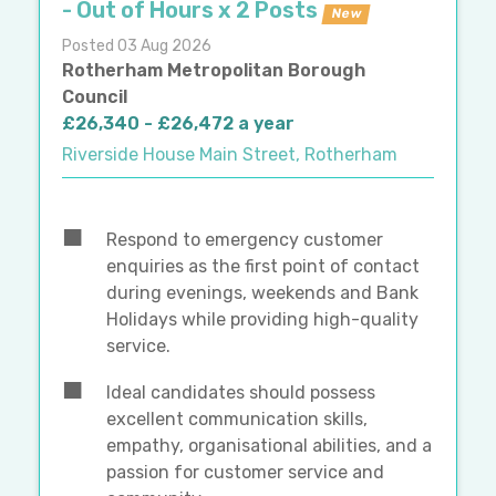
- Out of Hours x 2 Posts
New
Posted 03 Aug 2026
Rotherham Metropolitan Borough
Council
£26,340 - £26,472 a year
Riverside House Main Street, Rotherham
Respond to emergency customer
enquiries as the first point of contact
during evenings, weekends and Bank
Holidays while providing high-quality
service.
Ideal candidates should possess
excellent communication skills,
empathy, organisational abilities, and a
passion for customer service and