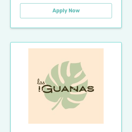
Apply Now