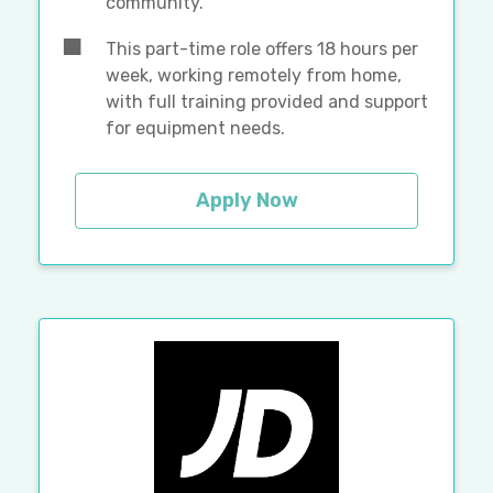
community.
This part-time role offers 18 hours per
week, working remotely from home,
with full training provided and support
for equipment needs.
Apply Now