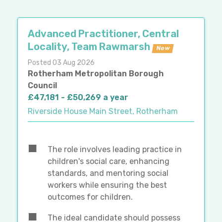
Advanced Practitioner, Central
Locality, Team Rawmarsh
New
Posted 03 Aug 2026
Rotherham Metropolitan Borough
Council
£47,181 - £50,269 a year
Riverside House Main Street, Rotherham
The role involves leading practice in
children's social care, enhancing
standards, and mentoring social
workers while ensuring the best
outcomes for children.
The ideal candidate should possess