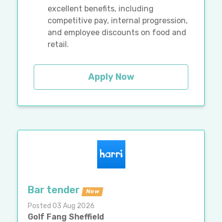
excellent benefits, including
competitive pay, internal progression,
and employee discounts on food and
retail.
Apply Now
Bar tender
New
Posted 03 Aug 2026
Golf Fang Sheffield