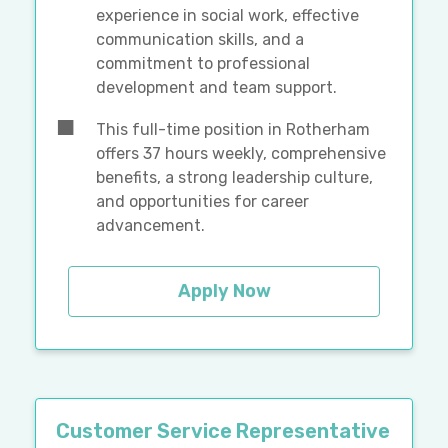
experience in social work, effective
communication skills, and a
commitment to professional
development and team support.
This full-time position in Rotherham
offers 37 hours weekly, comprehensive
benefits, a strong leadership culture,
and opportunities for career
advancement.
Apply Now
Customer Service Representative