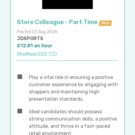
Store Colleague - Part Time
New
Posted 03 Aug 2026
JDSPORTS
£12.81 an hour
Sheffield S20 7JJ
Play a vital role in ensuring a positive
customer experience by engaging with
shoppers and maintaining high
presentation standards.
Ideal candidates should possess
strong communication skills, a positive
attitude, and thrive in a fast-paced
retail environment.