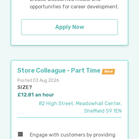
opportunities for career development.
Apply Now
Store Colleague - Part Time
New
Posted 03 Aug 2026
SIZE?
£12.81 an hour
82 High Street, Meadowhall Center,
Sheffield S9 1EN
Engage with customers by providing