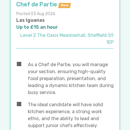
Chef de Partie
New
Posted 03 Aug 2026
Las Iguanas
Up to £15 an hour
Level 2 The Oasis Meadowhall, Sheffield S9
1EP
As a Chef de Partie, you will manage
your section, ensuring high-quality
food preparation, presentation, and
leading a dynamic kitchen team during
busy service.
The ideal candidate will have solid
kitchen experience, a strong work
ethic, and the ability to lead and
support junior chefs effectively.