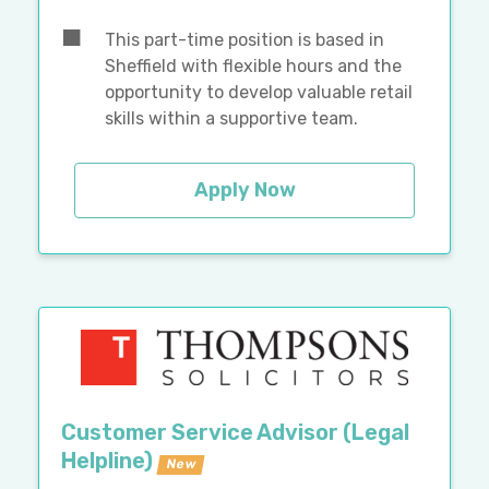
This part-time position is based in
Sheffield with flexible hours and the
opportunity to develop valuable retail
skills within a supportive team.
Apply Now
Customer Service Advisor (Legal
Helpline)
New