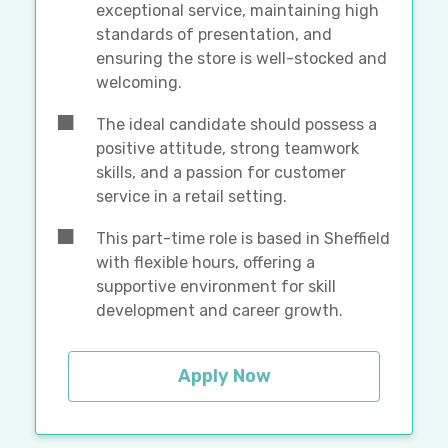
exceptional service, maintaining high
standards of presentation, and
ensuring the store is well-stocked and
welcoming.
The ideal candidate should possess a
positive attitude, strong teamwork
skills, and a passion for customer
service in a retail setting.
This part-time role is based in Sheffield
with flexible hours, offering a
supportive environment for skill
development and career growth.
Apply Now