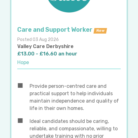
Care and Support Worker
New
Posted 03 Aug 2026
Valley Care Derbyshire
£13.00 - £16.60 an hour
Hope
Provide person-centred care and
practical support to help individuals
maintain independence and quality of
life in their own homes.
Ideal candidates should be caring,
reliable, and compassionate, willing to
undertake training with no prior