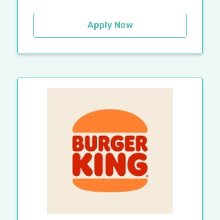
Apply Now