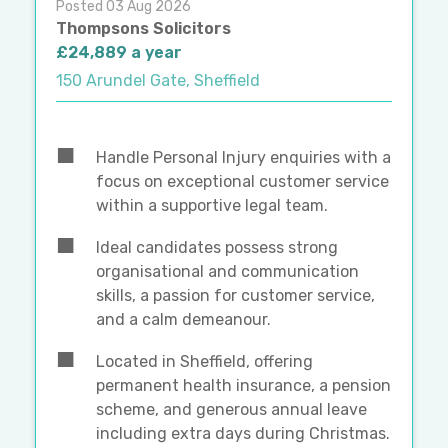
Posted 03 Aug 2026
Thompsons Solicitors
£24,889 a year
150 Arundel Gate, Sheffield
Handle Personal Injury enquiries with a
focus on exceptional customer service
within a supportive legal team.
Ideal candidates possess strong
organisational and communication
skills, a passion for customer service,
and a calm demeanour.
Located in Sheffield, offering
permanent health insurance, a pension
scheme, and generous annual leave
including extra days during Christmas.