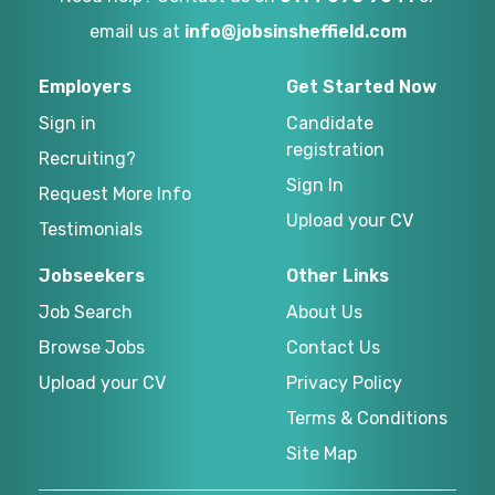
email us at
info@jobsinsheffield.com
Employers
Get Started Now
Sign in
Candidate
registration
Recruiting?
Sign In
Request More Info
Upload your CV
Testimonials
Jobseekers
Other Links
Job Search
About Us
Browse Jobs
Contact Us
Upload your CV
Privacy Policy
Terms & Conditions
Site Map