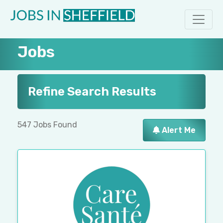
Jobs
Refine Search Results
547 Jobs Found
Alert Me