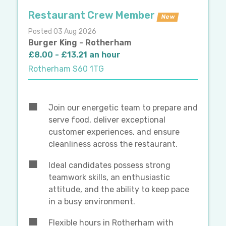
Restaurant Crew Member
New
Posted 03 Aug 2026
Burger King - Rotherham
£8.00 - £13.21 an hour
Rotherham S60 1TG
Join our energetic team to prepare and
serve food, deliver exceptional
customer experiences, and ensure
cleanliness across the restaurant.
Ideal candidates possess strong
teamwork skills, an enthusiastic
attitude, and the ability to keep pace
in a busy environment.
Flexible hours in Rotherham with