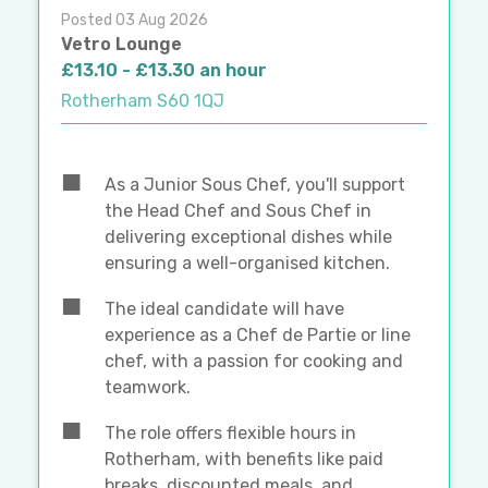
Posted 03 Aug 2026
Vetro Lounge
£13.10 - £13.30 an hour
Rotherham S60 1QJ
As a Junior Sous Chef, you'll support
the Head Chef and Sous Chef in
delivering exceptional dishes while
ensuring a well-organised kitchen.
The ideal candidate will have
experience as a Chef de Partie or line
chef, with a passion for cooking and
teamwork.
The role offers flexible hours in
Rotherham, with benefits like paid
breaks, discounted meals, and