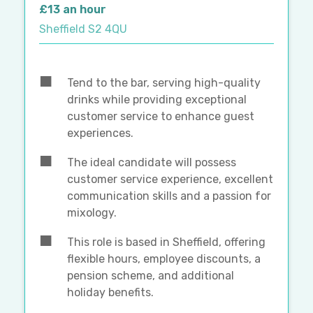
£13 an hour
Sheffield S2 4QU
Tend to the bar, serving high-quality
drinks while providing exceptional
customer service to enhance guest
experiences.
The ideal candidate will possess
customer service experience, excellent
communication skills and a passion for
mixology.
This role is based in Sheffield, offering
flexible hours, employee discounts, a
pension scheme, and additional
holiday benefits.