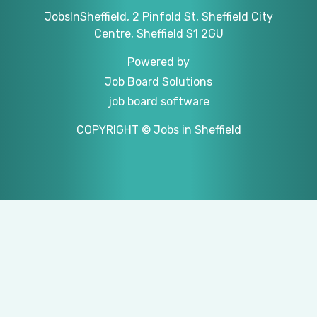
JobsInSheffield, 2 Pinfold St, Sheffield City
Centre, Sheffield S1 2GU
Powered by
Job Board Solutions
job board software
COPYRIGHT © Jobs in Sheffield