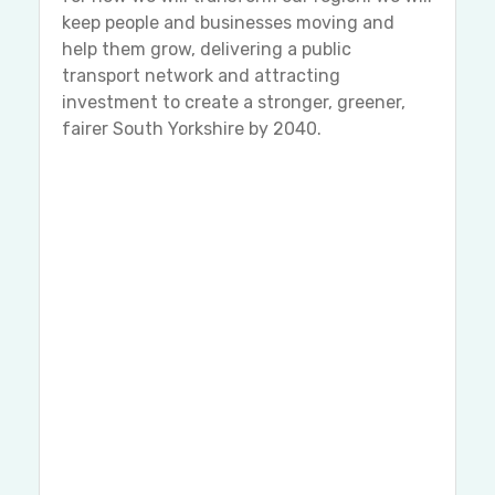
keep people and businesses moving and
help them grow, delivering a public
transport network and attracting
investment to create a stronger, greener,
fairer South Yorkshire by 2040.