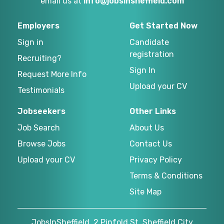
email us at
info@jobsinsheffield.com
Employers
Get Started Now
Sign in
Candidate
registration
Recruiting?
Sign In
Request More Info
Upload your CV
Testimonials
Jobseekers
Other Links
Job Search
About Us
Browse Jobs
Contact Us
Upload your CV
Privacy Policy
Terms & Conditions
Site Map
JobsInSheffield, 2 Pinfold St, Sheffield City