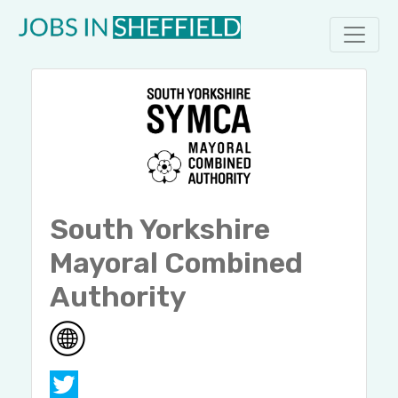
South Yorkshire
Mayoral Combined
Authority