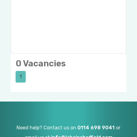
0 Vacancies
1
Need help? Contact us on
0114 698 9041
or