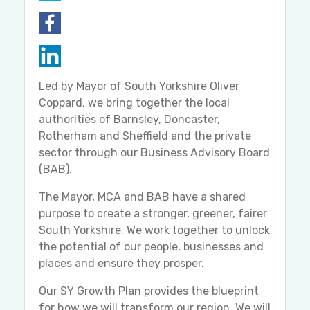
Led by Mayor of South Yorkshire Oliver
Coppard, we bring together the local
authorities of Barnsley, Doncaster,
Rotherham and Sheffield and the private
sector through our Business Advisory Board
(BAB).
The Mayor, MCA and BAB have a shared
purpose to create a stronger, greener, fairer
South Yorkshire. We work together to unlock
the potential of our people, businesses and
places and ensure they prosper.
Our SY Growth Plan provides the blueprint
for how we will transform our region. We will