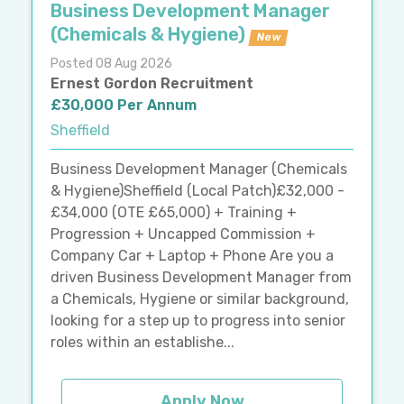
Business Development Manager
(Chemicals & Hygiene)
New
Posted 08 Aug 2026
Ernest Gordon Recruitment
£30,000 Per Annum
Sheffield
Business Development Manager (Chemicals
& Hygiene)Sheffield (Local Patch)£32,000 -
£34,000 (OTE £65,000) + Training +
Progression + Uncapped Commission +
Company Car + Laptop + Phone Are you a
driven Business Development Manager from
a Chemicals, Hygiene or similar background,
looking for a step up to progress into senior
roles within an establishe...
Apply Now