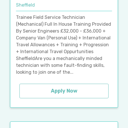
Sheffield
Trainee Field Service Technician
(Mechanical) Full In House Training Provided
By Senior Engineers £32,000 - £36,000 +
Company Van (Personal Use) + International
Travel Allowances + Training + Progression
+ International Travel Oppurtunities
SheffieldAre you a mechanically minded
technician with some fault-finding skills,
looking to join one of the...
Apply Now