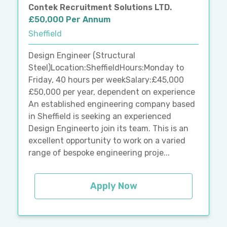
Contek Recruitment Solutions LTD.
£50,000 Per Annum
Sheffield
Design Engineer (Structural
Steel)Location:SheffieldHours:Monday to
Friday, 40 hours per weekSalary:£45,000
£50,000 per year, dependent on experience
An established engineering company based
in Sheffield is seeking an experienced
Design Engineerto join its team. This is an
excellent opportunity to work on a varied
range of bespoke engineering proje...
Apply Now