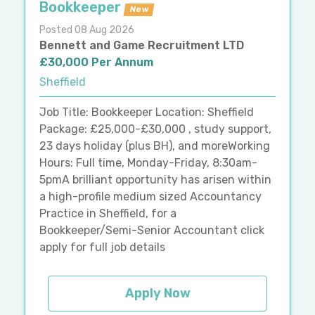
Bookkeeper
New
Posted 08 Aug 2026
Bennett and Game Recruitment LTD
£30,000 Per Annum
Sheffield
Job Title: Bookkeeper Location: Sheffield
Package: £25,000-£30,000 , study support,
23 days holiday (plus BH), and moreWorking
Hours: Full time, Monday-Friday, 8:30am-
5pmA brilliant opportunity has arisen within
a high-profile medium sized Accountancy
Practice in Sheffield, for a
Bookkeeper/Semi-Senior Accountant click
apply for full job details
Apply Now