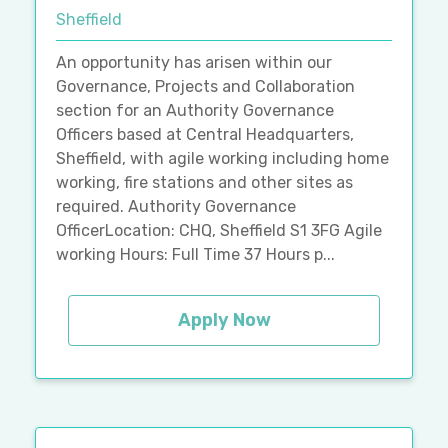
Sheffield
An opportunity has arisen within our
Governance, Projects and Collaboration
section for an Authority Governance
Officers based at Central Headquarters,
Sheffield, with agile working including home
working, fire stations and other sites as
required. Authority Governance
OfficerLocation: CHQ, Sheffield S1 3FG Agile
working Hours: Full Time 37 Hours p...
Apply Now