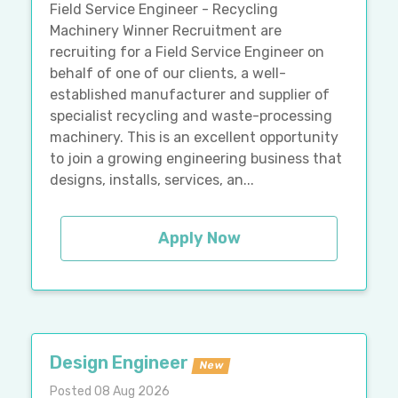
Field Service Engineer - Recycling
Machinery Winner Recruitment are
recruiting for a Field Service Engineer on
behalf of one of our clients, a well-
established manufacturer and supplier of
specialist recycling and waste-processing
machinery. This is an excellent opportunity
to join a growing engineering business that
designs, installs, services, an...
Apply Now
Design Engineer
New
Posted 08 Aug 2026