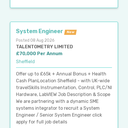
System Engineer
New
Posted 08 Aug 2026
TALENTOMETRY LIMITED
£70,000 Per Annum
Sheffield
Offer up to £65k + Annual Bonus + Health
Cash PlanLocation Sheffield - with UK-wide
travelSkills Instrumentation, Control, PLC/NI
Hardware, LabVIEW Job Description & Scope
We are partnering with a dynamic SME
systems integrator to recruit a System
Engineer / Senior System Engineer click
apply for full job details