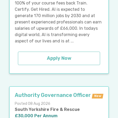
100% of your course fees back Train.
Certify. Get Hired. AI is expected to
generate 170 million jobs by 2030 and at
present experienced professionals can earn
salaries of upwards of £66,000. In todays
digital world, AI is transforming every
aspect of our lives and is at ...
Apply Now
Authority Governance Officer
New
Posted 08 Aug 2026
South Yorkshire Fire & Rescue
£30,000 Per Annum