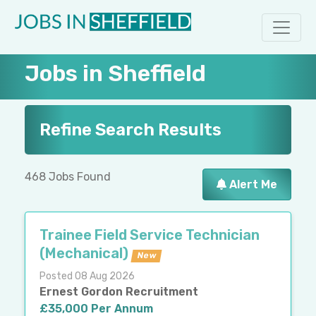
Jobs in Sheffield
Refine Search Results
468 Jobs Found
Alert Me
Trainee Field Service Technician
(Mechanical)
New
Posted 08 Aug 2026
Ernest Gordon Recruitment
£35,000 Per Annum