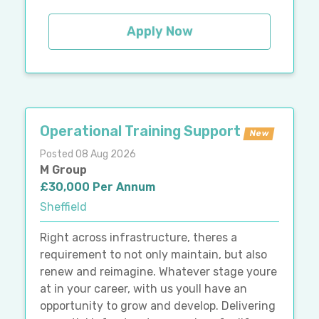
Apply Now
Operational Training Support
New
Posted 08 Aug 2026
M Group
£30,000 Per Annum
Sheffield
Right across infrastructure, theres a
requirement to not only maintain, but also
renew and reimagine. Whatever stage youre
at in your career, with us youll have an
opportunity to grow and develop. Delivering