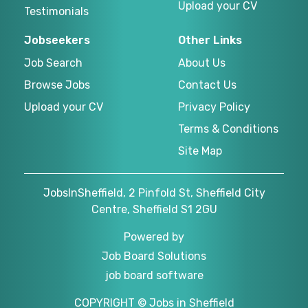
Upload your CV
Testimonials
Jobseekers
Other Links
Job Search
About Us
Browse Jobs
Contact Us
Upload your CV
Privacy Policy
Terms & Conditions
Site Map
JobsInSheffield, 2 Pinfold St, Sheffield City
Centre, Sheffield S1 2GU
Powered by
Job Board Solutions
job board software
COPYRIGHT © Jobs in Sheffield