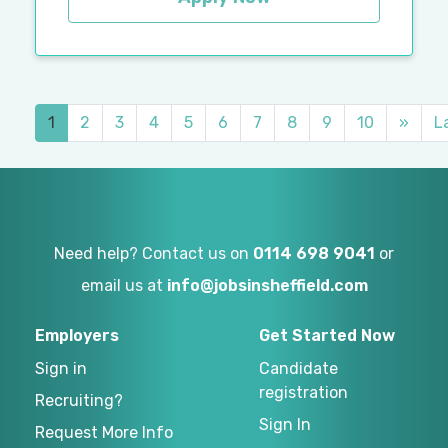
1
2
3
4
5
6
7
8
9
10
»
L
Need help? Contact us on
0114 698 9041
or
email us at
info@jobsinsheffield.com
Employers
Get Started Now
Sign in
Candidate
registration
Recruiting?
Sign In
Request More Info