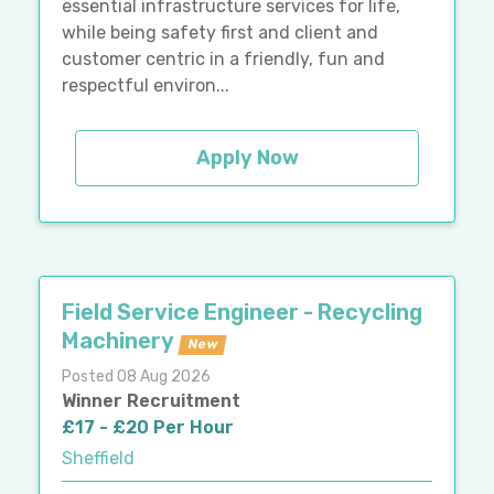
essential infrastructure services for life,
while being safety first and client and
customer centric in a friendly, fun and
respectful environ...
Apply Now
Field Service Engineer - Recycling
Machinery
New
Posted 08 Aug 2026
Winner Recruitment
£17 - £20 Per Hour
Sheffield