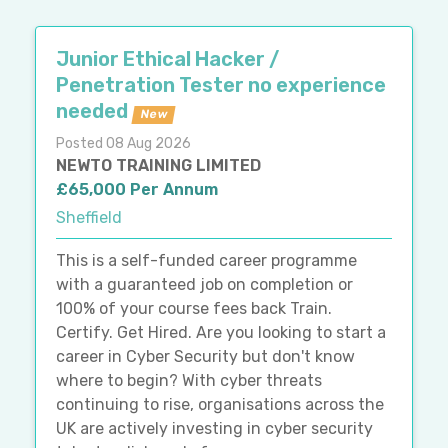
Junior Ethical Hacker /
Penetration Tester no experience
needed
New
Posted 08 Aug 2026
NEWTO TRAINING LIMITED
£65,000 Per Annum
Sheffield
This is a self-funded career programme
with a guaranteed job on completion or
100% of your course fees back Train.
Certify. Get Hired. Are you looking to start a
career in Cyber Security but don't know
where to begin? With cyber threats
continuing to rise, organisations across the
UK are actively investing in cyber security