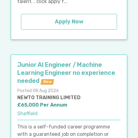
talent. . click apply f...
Apply Now
Junior AI Engineer / Machine
Learning Engineer no experience
needed
New
Posted 08 Aug 2026
NEWTO TRAINING LIMITED
£65,000 Per Annum
Sheffield
This is a self-funded career programme
with a guaranteed job on completion or