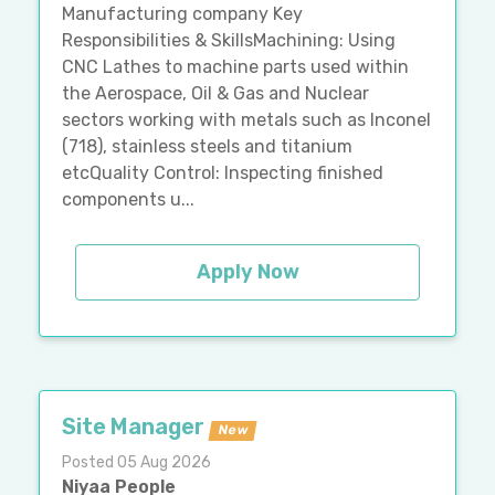
Manufacturing company Key
Responsibilities & SkillsMachining: Using
CNC Lathes to machine parts used within
the Aerospace, Oil & Gas and Nuclear
sectors working with metals such as Inconel
(718), stainless steels and titanium
etcQuality Control: Inspecting finished
components u...
Apply Now
Site Manager
New
Posted 05 Aug 2026
Niyaa People