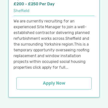
£200 - £250 Per Day
Sheffield
We are currently recruiting for an
experienced Site Manager to join a well-
established contractor delivering planned
refurbishment works across Sheffield and
the surrounding Yorkshire region.This is a
temporary opportunity overseeing roofing
replacement and window installation
projects within occupied social housing
properties click apply for full...
Apply Now