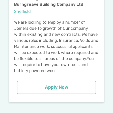
Burngreave Building Company Ltd
Sheffield
We are looking to employ a number of
Joiners due to growth of Our company
within existing and new contracts. We have
various roles including, Insurance, Voids and
Maintenance work, successful applicants
will be expected to work where required and
be flexible to all areas of the company.You
will require to have your own tools and
battery powered wou...
Apply Now