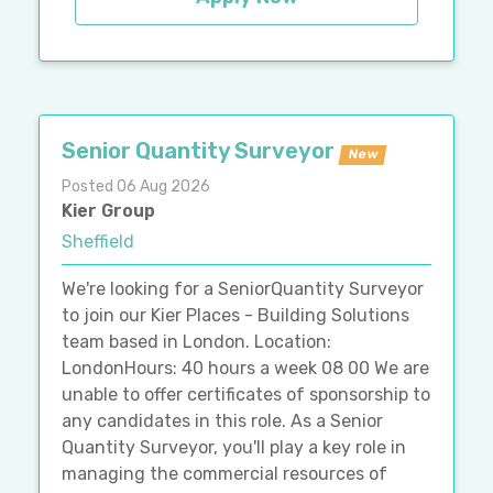
Senior Quantity Surveyor
New
Posted 06 Aug 2026
Kier Group
Sheffield
We're looking for a SeniorQuantity Surveyor
to join our Kier Places - Building Solutions
team based in London. Location:
LondonHours: 40 hours a week 08 00 We are
unable to offer certificates of sponsorship to
any candidates in this role. As a Senior
Quantity Surveyor, you'll play a key role in
managing the commercial resources of