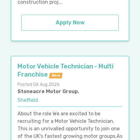
construction proj...
Apply Now
Motor Vehicle Technician - Multi
Franchise
New
Posted 06 Aug 2026
Stoneacre Motor Group.
Sheffield
About the role We are excited to be
recruiting for a Motor Vehicle Technician.
This is an unrivalled opportunity to join one
of the UK's fastest growing motor groups.As