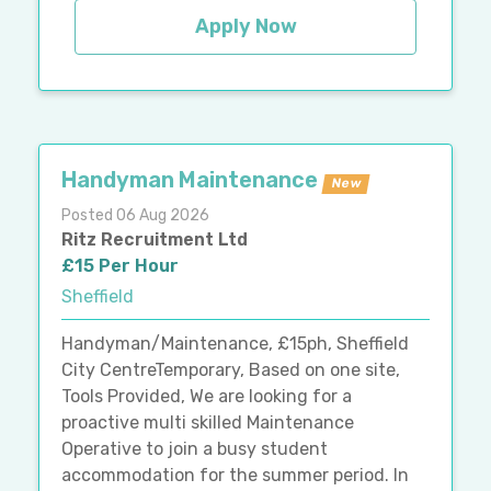
Apply Now
Handyman Maintenance
New
Posted 06 Aug 2026
Ritz Recruitment Ltd
£15 Per Hour
Sheffield
Handyman/Maintenance, £15ph, Sheffield
City CentreTemporary, Based on one site,
Tools Provided, We are looking for a
proactive multi skilled Maintenance
Operative to join a busy student
accommodation for the summer period. In