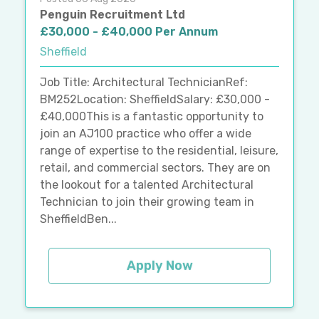
Penguin Recruitment Ltd
£30,000 - £40,000 Per Annum
Sheffield
Job Title: Architectural TechnicianRef:
BM252Location: SheffieldSalary: £30,000 -
£40,000This is a fantastic opportunity to
join an AJ100 practice who offer a wide
range of expertise to the residential, leisure,
retail, and commercial sectors. They are on
the lookout for a talented Architectural
Technician to join their growing team in
SheffieldBen...
Apply Now