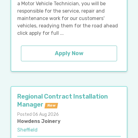
a Motor Vehicle Technician, you will be
responsible for the service, repair and
maintenance work for our customers'
vehicles, readying them for the road ahead
click apply for full ...
Apply Now
Regional Contract Installation
Manager
New
Posted 06 Aug 2026
Howdens Joinery
Sheffield