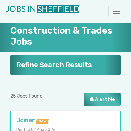
Construction & Trades
Jobs
Refine Search Results
25 Jobs Found
Alert Me
Joiner
New
Posted 07 Aug 2026