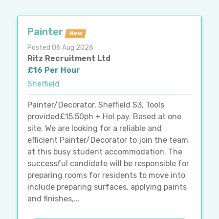
Painter
New
Posted 06 Aug 2026
Ritz Recruitment Ltd
£16 Per Hour
Sheffield
Painter/Decorator, Sheffield S3, Tools
provided£15.50ph + Hol pay. Based at one
site. We are looking for a reliable and
efficient Painter/Decorator to join the team
at this busy student accommodation. The
successful candidate will be responsible for
preparing rooms for residents to move into
include preparing surfaces, applying paints
and finishes,...