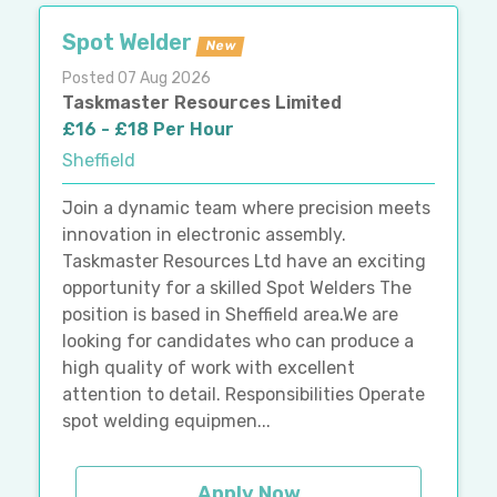
Spot Welder
New
Posted 07 Aug 2026
Taskmaster Resources Limited
£16 - £18 Per Hour
Sheffield
Join a dynamic team where precision meets
innovation in electronic assembly.
Taskmaster Resources Ltd have an exciting
opportunity for a skilled Spot Welders The
position is based in Sheffield area.We are
looking for candidates who can produce a
high quality of work with excellent
attention to detail. Responsibilities Operate
spot welding equipmen...
Apply Now