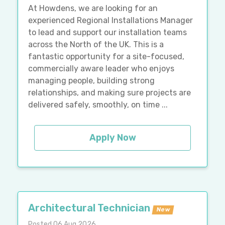
At Howdens, we are looking for an
experienced Regional Installations Manager
to lead and support our installation teams
across the North of the UK. This is a
fantastic opportunity for a site-focused,
commercially aware leader who enjoys
managing people, building strong
relationships, and making sure projects are
delivered safely, smoothly, on time ...
Apply Now
Architectural Technician
New
Posted 06 Aug 2026