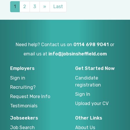
1
2
3
»
Last
Need help? Contact us on
0114 698 9041
or
email us at
info@jobsinsheffield.com
Employers
Get Started Now
Sign in
Candidate
registration
Recruiting?
Sign In
Request More Info
Upload your CV
Testimonials
Jobseekers
Other Links
Job Search
About Us