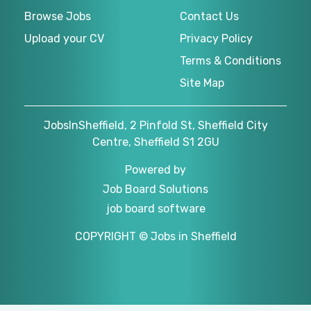
Browse Jobs
Contact Us
Upload your CV
Privacy Policy
Terms & Conditions
Site Map
JobsInSheffield, 2 Pinfold St, Sheffield City
Centre, Sheffield S1 2GU
Powered by
Job Board Solutions
job board software
COPYRIGHT © Jobs in Sheffield