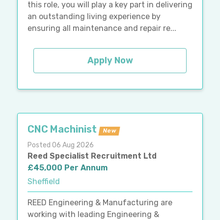
this role, you will play a key part in delivering
an outstanding living experience by
ensuring all maintenance and repair re...
Apply Now
CNC Machinist
New
Posted 06 Aug 2026
Reed Specialist Recruitment Ltd
£45,000 Per Annum
Sheffield
REED Engineering & Manufacturing are
working with leading Engineering &