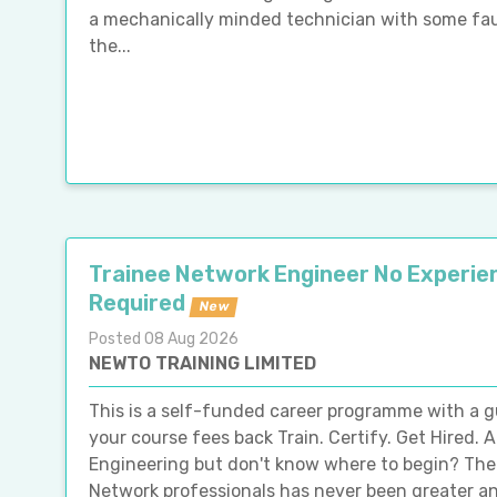
a mechanically minded technician with some fault-
the...
Trainee Network Engineer No Experie
Required
New
Posted 08 Aug 2026
NEWTO TRAINING LIMITED
This is a self-funded career programme with a 
your course fees back Train. Certify. Get Hired. A
Engineering but don't know where to begin? The
Network professionals has never been greater and