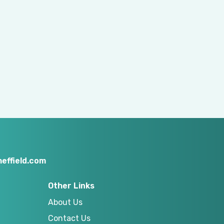
effield.com
Other Links
About Us
Contact Us