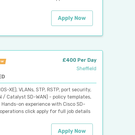
Apply Now
£400 Per Day
ew
Sheffield
ED
IOS-XE), VLANs, STP, RSTP, port security,
 / Catalyst SD-WAN) - policy templates,
 Hands-on experience with Cisco SD-
erations click apply for full job details
Apply Now