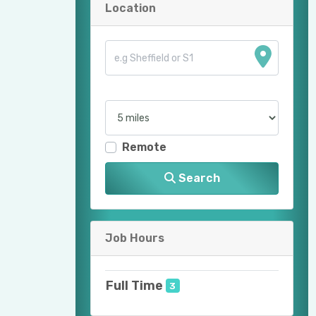
Location
Remote
Search
Job Hours
Full Time
3