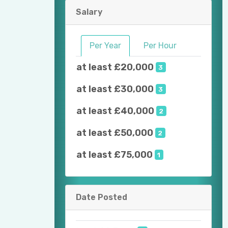
Salary
Per Year
Per Hour
at least £20,000
3
at least £30,000
3
at least £40,000
2
at least £50,000
2
at least £75,000
1
Date Posted