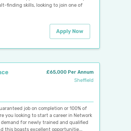
finding skills, looking to join one of
Apply Now
nce
£65,000 Per Annum
Sheffield
guaranteed job on completion or 100% of
re you looking to start a career in Network
 demand for newly trained and qualified
 this boasts excellent opportunitie...