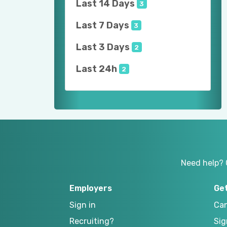
Last 14 Days
3
Last 7 Days
3
Last 3 Days
2
Last 24h
2
Need help? 
Employers
Ge
Sign in
Can
Recruiting?
Sig