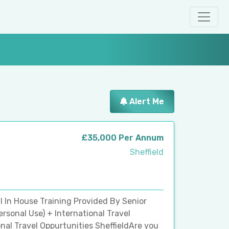
Alert Me
£35,000 Per Annum
Sheffield
ll In House Training Provided By Senior
sonal Use) + International Travel
nal Travel Oppurtunities SheffieldAre you