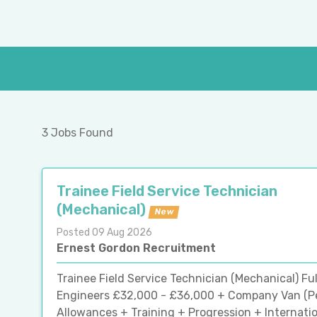
3 Jobs Found
Trainee Field Service Technician
(Mechanical)
New
Posted 09 Aug 2026
Ernest Gordon Recruitment
Trainee Field Service Technician (Mechanical) Fu
Engineers £32,000 - £36,000 + Company Van (Per
Allowances + Training + Progression + Internatio