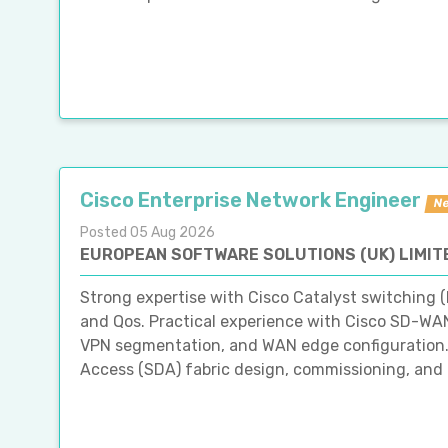
Cisco Enterprise Network Engineer
N
Posted 05 Aug 2026
EUROPEAN SOFTWARE SOLUTIONS (UK) LIMIT
Strong expertise with Cisco Catalyst switching (
and Qos. Practical experience with Cisco SD-WAN
VPN segmentation, and WAN edge configuration.
Access (SDA) fabric design, commissioning, and op