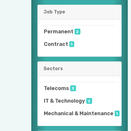
Job Type
Permanent
2
Contract
1
Sectors
Telecoms
3
IT & Technology
2
Mechanical & Maintenance
1