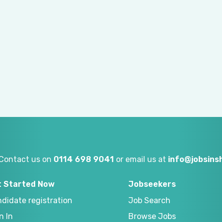
Contact us on
0114 698 9041
or email us at
info@jobsinsh
t Started Now
Jobseekers
didate registration
Job Search
n In
Browse Jobs