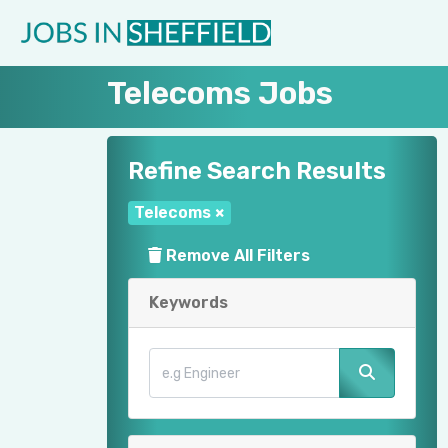
Telecoms Jobs
Refine Search Results
Telecoms
×
Remove All Filters
Keywords