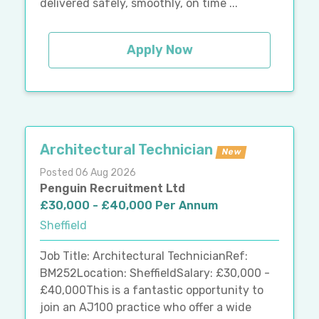
delivered safely, smoothly, on time ...
Apply Now
Architectural Technician
New
Posted 06 Aug 2026
Penguin Recruitment Ltd
£30,000 - £40,000 Per Annum
Sheffield
Job Title: Architectural TechnicianRef:
BM252Location: SheffieldSalary: £30,000 -
£40,000This is a fantastic opportunity to
join an AJ100 practice who offer a wide