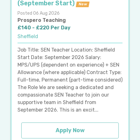
(September Start)
New
Posted 06 Aug 2026
Prospero Teaching
£140 - £220 Per Day
Sheffield
Job Title: SEN Teacher Location: Sheffield
Start Date: September 2026 Salary:
MPS/UPS (dependent on experience) + SEN
Allowance (where applicable) Contract Type:
Full-time, Permanent (part-time considered)
The Role We are seeking a dedicated and
compassionate SEN Teacher to join our
supportive team in Sheffield from
September 2026. This is an excit...
Apply Now