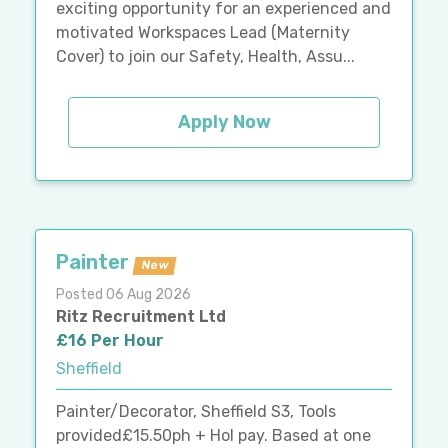
exciting opportunity for an experienced and
motivated Workspaces Lead (Maternity
Cover) to join our Safety, Health, Assu...
Apply Now
Painter
New
Posted 06 Aug 2026
Ritz Recruitment Ltd
£16 Per Hour
Sheffield
Painter/Decorator, Sheffield S3, Tools
provided£15.50ph + Hol pay. Based at one