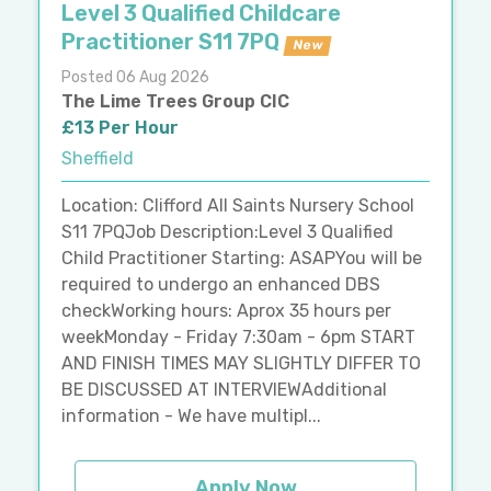
Level 3 Qualified Childcare
Practitioner S11 7PQ
New
Posted 06 Aug 2026
The Lime Trees Group CIC
£13 Per Hour
Sheffield
Location: Clifford All Saints Nursery School
S11 7PQJob Description:Level 3 Qualified
Child Practitioner Starting: ASAPYou will be
required to undergo an enhanced DBS
checkWorking hours: Aprox 35 hours per
weekMonday - Friday 7:30am - 6pm START
AND FINISH TIMES MAY SLIGHTLY DIFFER TO
BE DISCUSSED AT INTERVIEWAdditional
information - We have multipl...
Apply Now