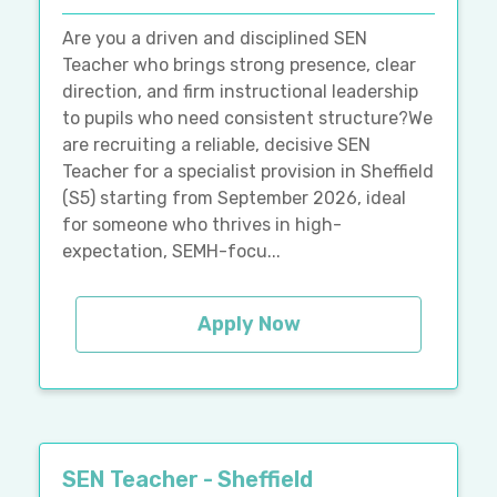
Are you a driven and disciplined SEN
Teacher who brings strong presence, clear
direction, and firm instructional leadership
to pupils who need consistent structure?We
are recruiting a reliable, decisive SEN
Teacher for a specialist provision in Sheffield
(S5) starting from September 2026, ideal
for someone who thrives in high-
expectation, SEMH-focu...
Apply Now
SEN Teacher - Sheffield