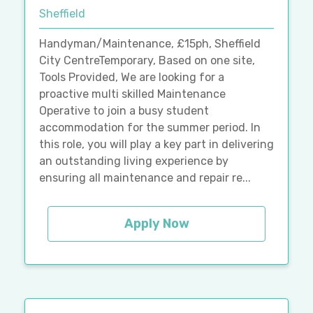
Sheffield
Handyman/Maintenance, £15ph, Sheffield
City CentreTemporary, Based on one site,
Tools Provided, We are looking for a
proactive multi skilled Maintenance
Operative to join a busy student
accommodation for the summer period. In
this role, you will play a key part in delivering
an outstanding living experience by
ensuring all maintenance and repair re...
Apply Now