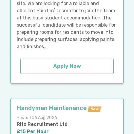
site. We are looking for a reliable and
efficient Painter/Decorator to join the team
at this busy student accommodation. The
successful candidate will be responsible for
preparing rooms for residents to move into
include preparing surfaces, applying paints
and finishes,...
Apply Now
Handyman Maintenance
New
Posted 06 Aug 2026
Ritz Recruitment Ltd
£15 Per Hour