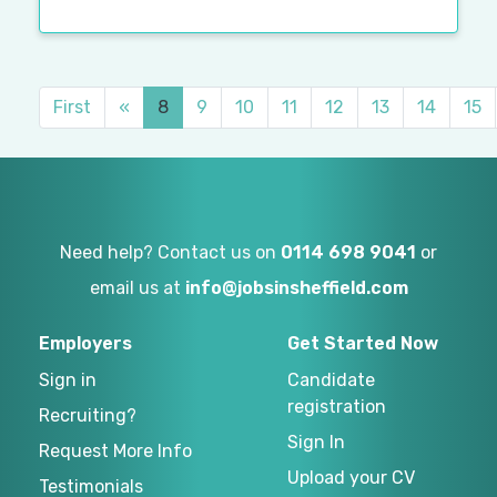
First
«
8
9
10
11
12
13
14
15
Need help? Contact us on
0114 698 9041
or
email us at
info@jobsinsheffield.com
Employers
Get Started Now
Sign in
Candidate
registration
Recruiting?
Sign In
Request More Info
Upload your CV
Testimonials