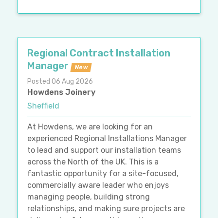
Regional Contract Installation
Manager
New
Posted 06 Aug 2026
Howdens Joinery
Sheffield
At Howdens, we are looking for an
experienced Regional Installations Manager
to lead and support our installation teams
across the North of the UK. This is a
fantastic opportunity for a site-focused,
commercially aware leader who enjoys
managing people, building strong
relationships, and making sure projects are