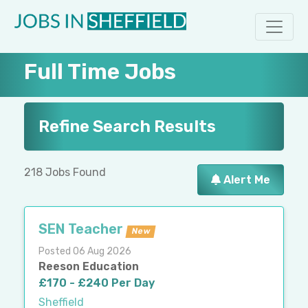
Full Time Jobs
Refine Search Results
218 Jobs Found
Alert Me
SEN Teacher
New
Posted 06 Aug 2026
Reeson Education
£170 - £240 Per Day
Sheffield