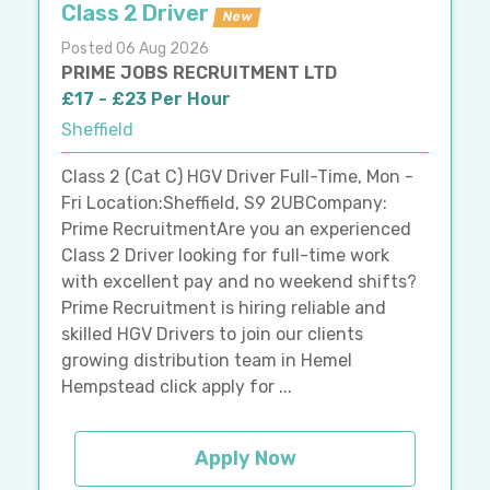
Class 2 Driver
New
Posted 06 Aug 2026
PRIME JOBS RECRUITMENT LTD
£17 - £23 Per Hour
Sheffield
Class 2 (Cat C) HGV Driver Full-Time, Mon -
Fri Location:Sheffield, S9 2UBCompany:
Prime RecruitmentAre you an experienced
Class 2 Driver looking for full-time work
with excellent pay and no weekend shifts?
Prime Recruitment is hiring reliable and
skilled HGV Drivers to join our clients
growing distribution team in Hemel
Hempstead click apply for ...
Apply Now