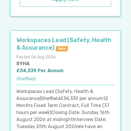
Workspaces Lead (Safety, Health
& Assurance)
New
Posted 06 Aug 2026
SYHA
£34,339 Per Annum
Sheffield
Workspaces Lead (Safety, Health &
Assurance)Sheffield£34,339 per annum12
Months Fixed Term Contract, Full Time (37
hours per week)Closing Date: Sunday 16th
August 2026 at midnightInterview Date:
Tuesday 25th August 2026We have an