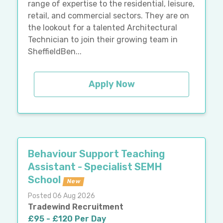
range of expertise to the residential, leisure,
retail, and commercial sectors. They are on
the lookout for a talented Architectural
Technician to join their growing team in
SheffieldBen...
Apply Now
Behaviour Support Teaching
Assistant - Specialist SEMH
School
New
Posted 06 Aug 2026
Tradewind Recruitment
£95 - £120 Per Day