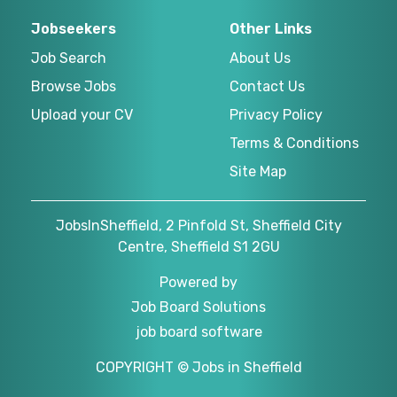
Jobseekers
Other Links
Job Search
About Us
Browse Jobs
Contact Us
Upload your CV
Privacy Policy
Terms & Conditions
Site Map
JobsInSheffield, 2 Pinfold St, Sheffield City
Centre, Sheffield S1 2GU
Powered by
Job Board Solutions
job board software
COPYRIGHT © Jobs in Sheffield