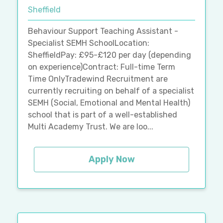
Sheffield
Behaviour Support Teaching Assistant -
Specialist SEMH SchoolLocation:
SheffieldPay: £95-£120 per day (depending
on experience)Contract: Full-time Term
Time OnlyTradewind Recruitment are
currently recruiting on behalf of a specialist
SEMH (Social, Emotional and Mental Health)
school that is part of a well-established
Multi Academy Trust. We are loo...
Apply Now