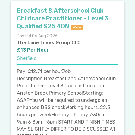
Breakfast & Afterschool Club
Childcare Practitioner - Level 3
Qualified S25 4DN
New
Posted 06 Aug 2026
The Lime Trees Group CIC
£13 Per Hour
Sheffield
Pay: £12.71 per hourJob
Description:Breakfast and Afterschool club
Practitioner- Level 3 QualifiedLocation:
Anston Brook Primary SchoolStarting:
ASAPYou will be required to undergo an
enhanced DBS checkWorking hours: 22.5
hours per weekMonday - Friday 7:30am -
9am & 3pm - 6pm START AND FINISH TIMES
MAY SLIGHTLY DIFFER TO BE DISCUSSED AT