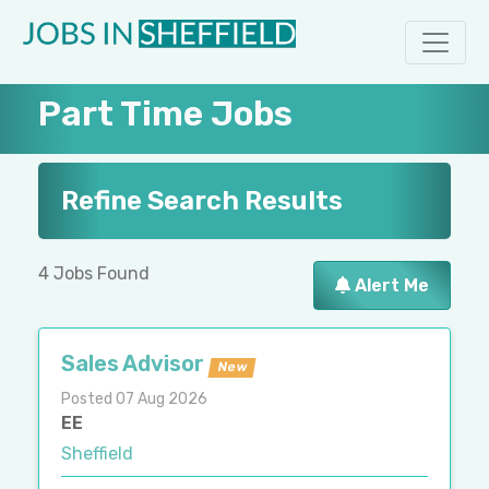
Part Time Jobs
Refine Search Results
4 Jobs Found
Alert Me
Sales Advisor
New
Posted 07 Aug 2026
EE
Sheffield