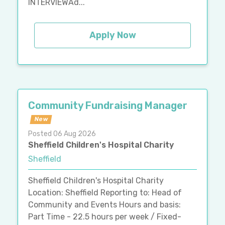
INTERVIEWAd...
Apply Now
Community Fundraising Manager
New
Posted 06 Aug 2026
Sheffield Children's Hospital Charity
Sheffield
Sheffield Children's Hospital Charity
Location: Sheffield Reporting to: Head of
Community and Events Hours and basis:
Part Time - 22.5 hours per week / Fixed-