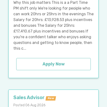
Why this job matters This is a a Part Time
PM shift only We're looking for peoiple who
can work 20hrs or 25hrs in the evenings The
Salary for 20hrs: £13,928.53 plus incentives
and bonuses The Salary for 25hrs:
£17,410.67 plus incentives and bonuses If
you're a confident talker who enjoys asking
questions and getting to know people, then
this c...
Apply Now
Sales Advisor
New
Posted 06 Aug 2026