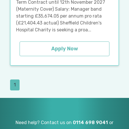
Term Contract until 12th November 2027
(Maternity Cover) Salary: Manager band
starting £35,674.05 per annum pro rata
(£21,404.43 actual) Sheffield Children's
Hospital Charity is seeking a proa...
Apply Now
1
Need help? Contact us on
0114 698 9041
or