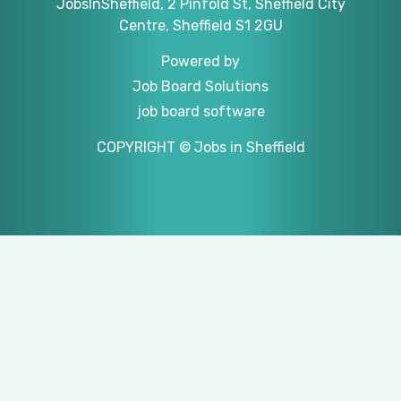
JobsInSheffield, 2 Pinfold St, Sheffield City
Centre, Sheffield S1 2GU
Powered by
Job Board Solutions
job board software
COPYRIGHT © Jobs in Sheffield