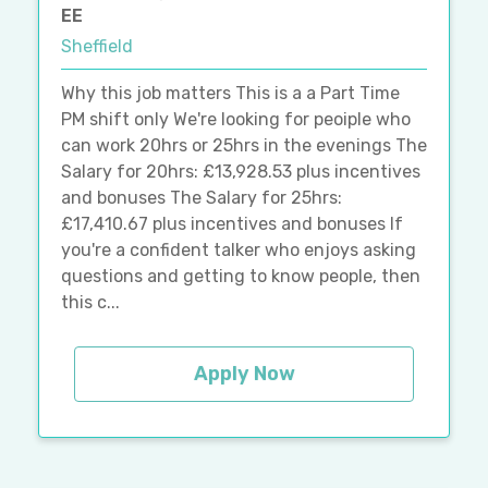
EE
Sheffield
Why this job matters This is a a Part Time
PM shift only We're looking for peoiple who
can work 20hrs or 25hrs in the evenings The
Salary for 20hrs: £13,928.53 plus incentives
and bonuses The Salary for 25hrs:
£17,410.67 plus incentives and bonuses If
you're a confident talker who enjoys asking
questions and getting to know people, then
this c...
Apply Now