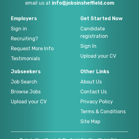
email us at
info@jobsinsheffield.com
Employers
Get Started Now
Sign in
Candidate
registration
Recruiting?
Sign In
Request More Info
Upload your CV
Testimonials
Jobseekers
Other Links
Job Search
About Us
Browse Jobs
Contact Us
Upload your CV
Privacy Policy
Terms & Conditions
Site Map