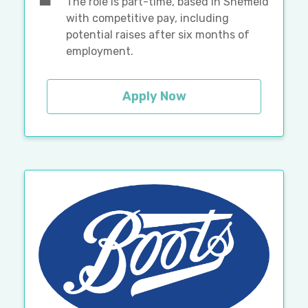
The role is part-time, based in Sheffield
with competitive pay, including
potential raises after six months of
employment.
Apply Now