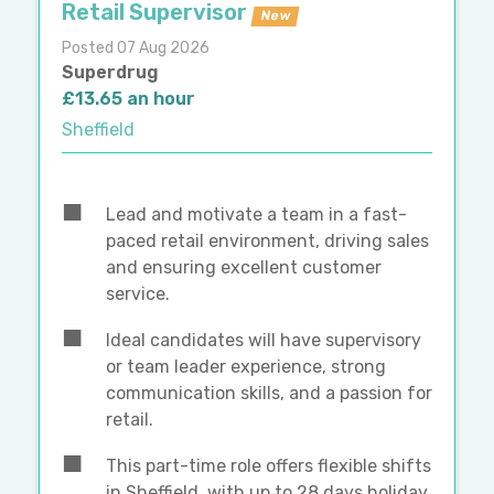
Retail Supervisor
New
Posted 07 Aug 2026
Superdrug
£13.65 an hour
Sheffield
Lead and motivate a team in a fast-
paced retail environment, driving sales
and ensuring excellent customer
service.
Ideal candidates will have supervisory
or team leader experience, strong
communication skills, and a passion for
retail.
This part-time role offers flexible shifts
in Sheffield, with up to 28 days holiday