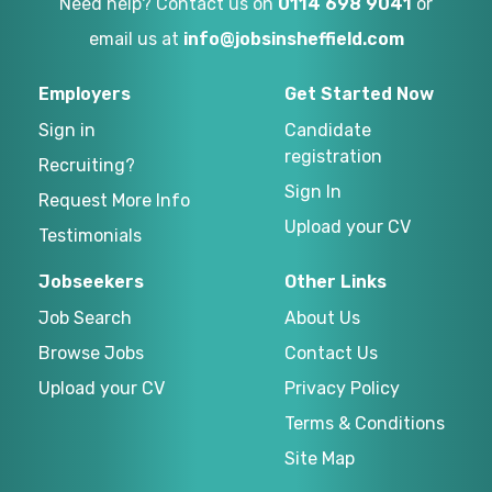
Need help? Contact us on
0114 698 9041
or
email us at
info@jobsinsheffield.com
Employers
Get Started Now
Sign in
Candidate
registration
Recruiting?
Sign In
Request More Info
Upload your CV
Testimonials
Jobseekers
Other Links
Job Search
About Us
Browse Jobs
Contact Us
Upload your CV
Privacy Policy
Terms & Conditions
Site Map