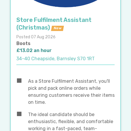
Store Fulfilment Assistant
(Christmas)
New
Posted 07 Aug 2026
Boots
£13.02 an hour
34-40 Cheapside, Barnsley S70 1RT
As a Store Fulfilment Assistant, you'll
pick and pack online orders while
ensuring customers receive their items
on time.
The ideal candidate should be
enthusiastic, flexible, and comfortable
working in a fast-paced, team-