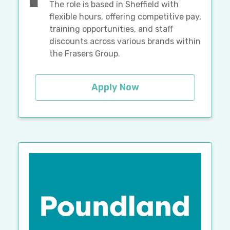
The role is based in Sheffield with
flexible hours, offering competitive pay,
training opportunities, and staff
discounts across various brands within
the Frasers Group.
Apply Now