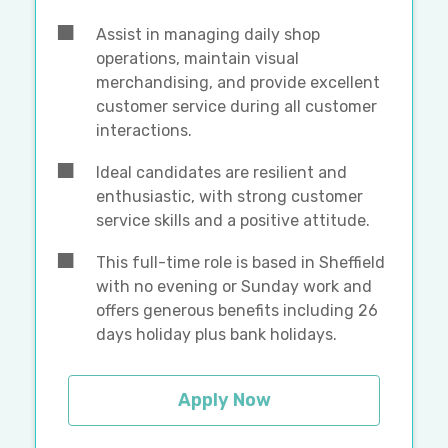
Assist in managing daily shop
operations, maintain visual
merchandising, and provide excellent
customer service during all customer
interactions.
Ideal candidates are resilient and
enthusiastic, with strong customer
service skills and a positive attitude.
This full-time role is based in Sheffield
with no evening or Sunday work and
offers generous benefits including 26
days holiday plus bank holidays.
Apply Now