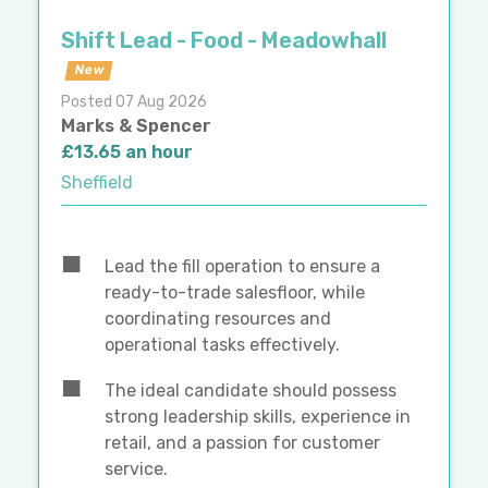
Shift Lead - Food - Meadowhall
New
Posted 07 Aug 2026
Marks & Spencer
£13.65 an hour
Sheffield
Lead the fill operation to ensure a
ready-to-trade salesfloor, while
coordinating resources and
operational tasks effectively.
The ideal candidate should possess
strong leadership skills, experience in
retail, and a passion for customer
service.