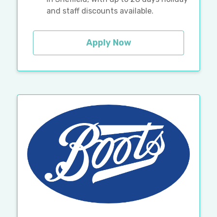
and staff discounts available.
Apply Now