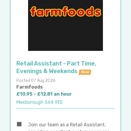
Retail Assistant - Part Time,
Evenings & Weekends
New
Posted 07 Aug 2026
Farmfoods
£10.95 - £12.81 an hour
Mexborough S64 9EE
Join our team as a Retail Assistant,