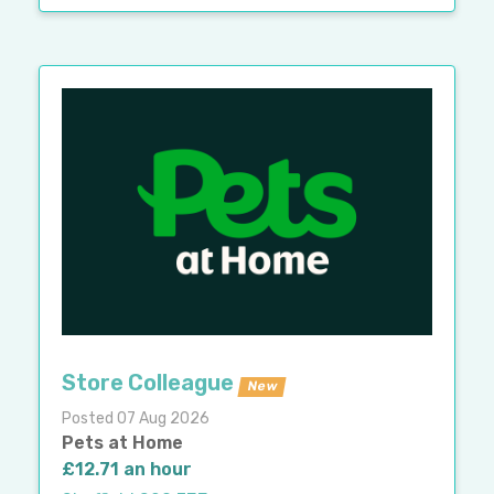
Store Colleague
New
Posted 07 Aug 2026
Pets at Home
£12.71 an hour