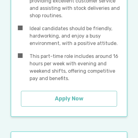
providing excellent customer service
and assisting with stock deliveries and
shop routines.
Ideal candidates should be friendly,
hardworking, and enjoy a busy
environment, with a positive attitude.
This part-time role includes around 16
hours per week with evening and
weekend shifts, offering competitive
pay and benefits.
Apply Now