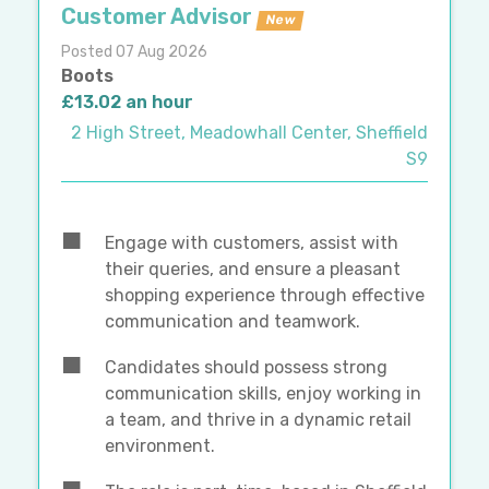
Customer Advisor
New
Posted 07 Aug 2026
Boots
£13.02 an hour
2 High Street, Meadowhall Center, Sheffield
S9
Engage with customers, assist with
their queries, and ensure a pleasant
shopping experience through effective
communication and teamwork.
Candidates should possess strong
communication skills, enjoy working in
a team, and thrive in a dynamic retail
environment.