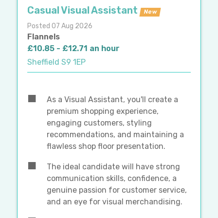
Casual Visual Assistant
New
Posted 07 Aug 2026
Flannels
£10.85 - £12.71 an hour
Sheffield S9 1EP
As a Visual Assistant, you'll create a
premium shopping experience,
engaging customers, styling
recommendations, and maintaining a
flawless shop floor presentation.
The ideal candidate will have strong
communication skills, confidence, a
genuine passion for customer service,
and an eye for visual merchandising.