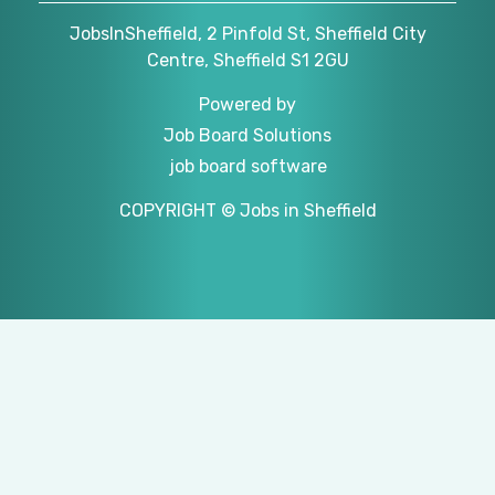
JobsInSheffield, 2 Pinfold St, Sheffield City
Centre, Sheffield S1 2GU
Powered by
Job Board Solutions
job board software
COPYRIGHT © Jobs in Sheffield