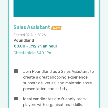
Sales Assistant
New
Posted 07 Aug 2026
Poundland
£8.00 - £12.71 an hour
Chesterfield S40 1PA
Join Poundland as a Sales Assistant to
create a great shopping experience,
support deliveries, and maintain store
presentation and safety.
Ideal candidates are friendly team
players with organisational skills,