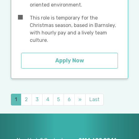
oriented environment.
This role is temporary for the
Christmas season, based in Barnsley,
with hourly pay and a lively team
culture.
Apply Now
1
2
3
4
5
6
»
Last