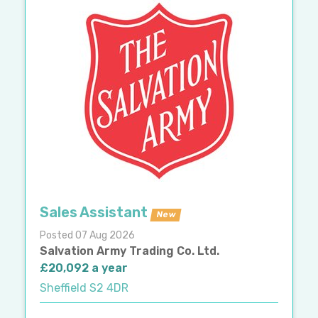
Sales Assistant
New
Posted 07 Aug 2026
Salvation Army Trading Co. Ltd.
£20,092 a year
Sheffield S2 4DR