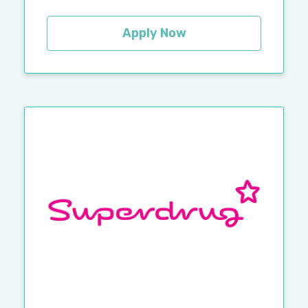
Apply Now