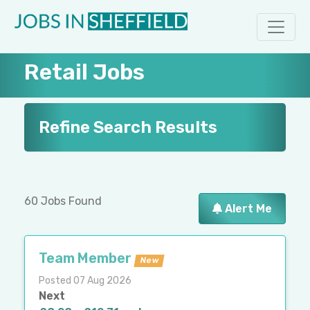
Retail Jobs
Refine Search Results
60 Jobs Found
Alert Me
Team Member
New
Posted 07 Aug 2026
Next