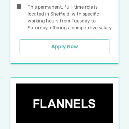
This permanent, full-time role is
located in Sheffield, with specific
working hours from Tuesday to
Saturday, offering a competitive salary.
Apply Now