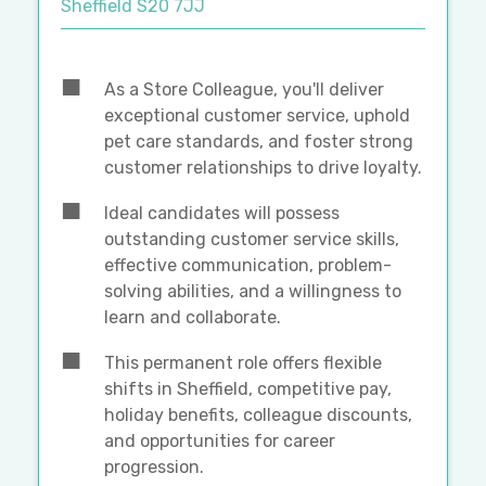
Sheffield S20 7JJ
As a Store Colleague, you'll deliver
exceptional customer service, uphold
pet care standards, and foster strong
customer relationships to drive loyalty.
Ideal candidates will possess
outstanding customer service skills,
effective communication, problem-
solving abilities, and a willingness to
learn and collaborate.
This permanent role offers flexible
shifts in Sheffield, competitive pay,
holiday benefits, colleague discounts,
and opportunities for career
progression.