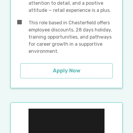
attention to detail, and a positive
attitude — retail experience is a plus.
This role based in Chesterfield offers
employee discounts, 28 days holiday,
training opportunities, and pathways
for career growth in a supportive
environment.
Apply Now