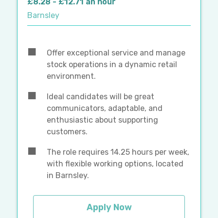
£8.28 - £12.71 an hour
Barnsley
Offer exceptional service and manage
stock operations in a dynamic retail
environment.
Ideal candidates will be great
communicators, adaptable, and
enthusiastic about supporting
customers.
The role requires 14.25 hours per week,
with flexible working options, located
in Barnsley.
Apply Now