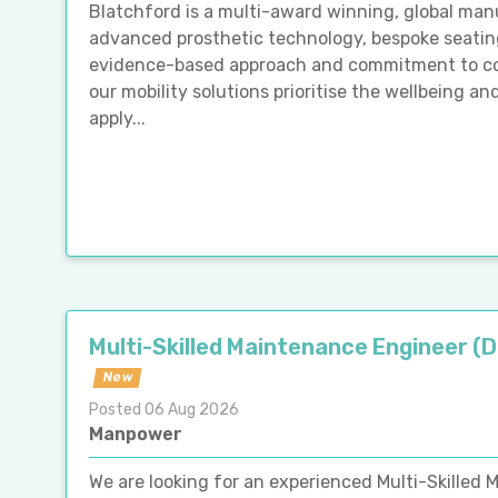
Blatchford is a multi-award winning, global man
advanced prosthetic technology, bespoke seating
evidence-based approach and commitment to cont
our mobility solutions prioritise the wellbeing an
apply...
Multi-Skilled Maintenance Engineer (
New
Posted 06 Aug 2026
Manpower
We are looking for an experienced Multi-Skilled M