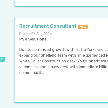
Recruitment Consultant
New
Posted 06 Aug 2026
PSR Solutions
Due to continued growth within The Yorkshire co
expand our Sheffield team with an experienced
8
White Collar Construction desk. You'll inherit esta
vacancies, and a busy desk with immediate billing
commerciall...