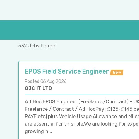
532 Jobs Found
EPOS Field Service Engineer
New
Posted 06 Aug 2026
OJC IT LTD
Ad Hoc EPOS Engineer (Freelance/Contract) - UK
Freelance / Contract / Ad HocPay: £125-£145 pe
PAYE etc) plus Vehicle Usage Allowance and Mile
are essential for this role.We are looking for ex
growing n...