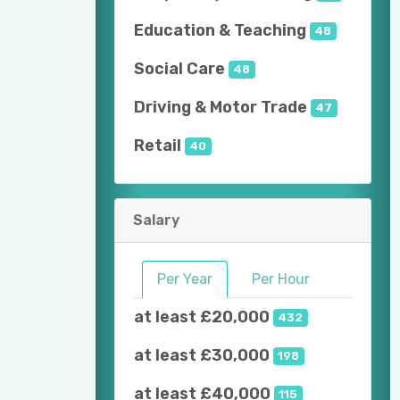
Education & Teaching
48
Social Care
48
Driving & Motor Trade
47
Retail
40
Salary
Per Year
Per Hour
at least £20,000
432
at least £30,000
198
at least £40,000
115