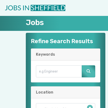
Jobs
Refine Search Results
Keywords
Location