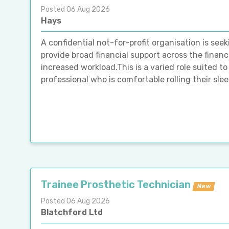
Posted 06 Aug 2026
Hays
A confidential not-for-profit organisation is se
provide broad financial support across the finan
increased workload.This is a varied role suited 
professional who is comfortable rolling their sle
Trainee Prosthetic Technician
New
Posted 06 Aug 2026
Blatchford Ltd