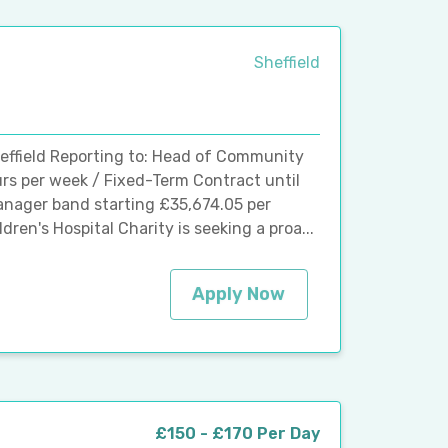
Sheffield
Sheffield Reporting to: Head of Community
urs per week / Fixed-Term Contract until
anager band starting £35,674.05 per
ren's Hospital Charity is seeking a proa...
Apply Now
£150 - £170 Per Day