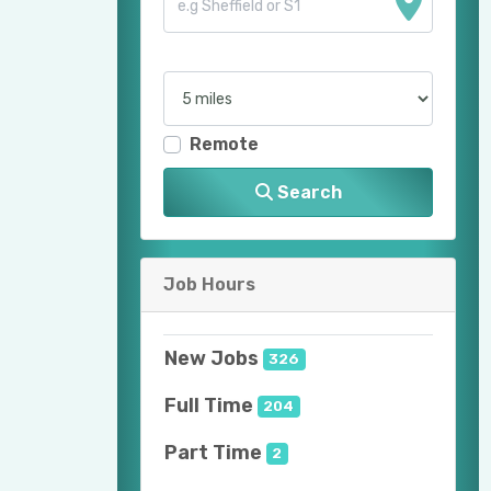
Remote
Search
Job Hours
New Jobs
326
Full Time
204
Part Time
2