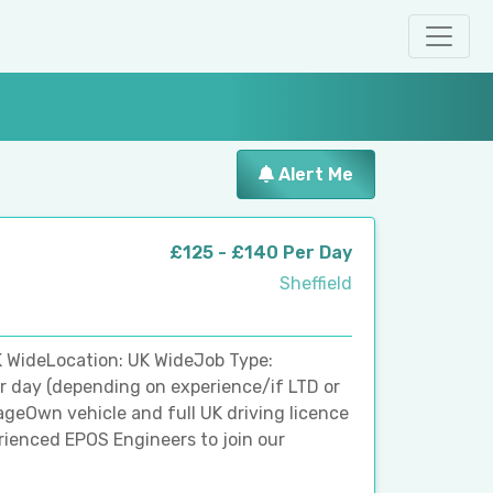
Alert Me
£125 - £140 Per Day
Sheffield
 WideLocation: UK WideJob Type:
r day (depending on experience/if LTD or
ageOwn vehicle and full UK driving licence
perienced EPOS Engineers to join our