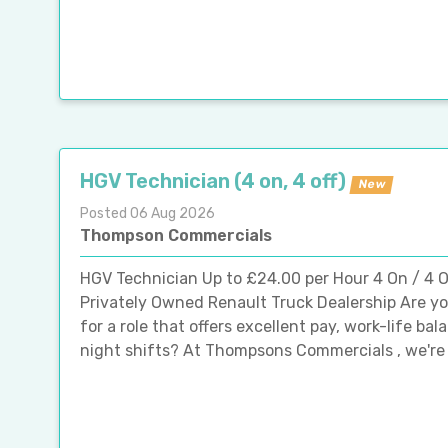
HGV Technician (4 on, 4 off)
New
Posted 06 Aug 2026
Thompson Commercials
HGV Technician Up to £24.00 per Hour 4 On / 4 Of
Privately Owned Renault Truck Dealership Are y
for a role that offers excellent pay, work-life ba
night shifts? At Thompsons Commercials , we're p