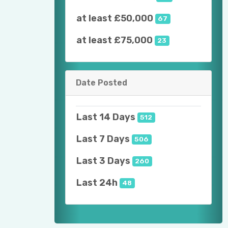
at least £50,000
67
at least £75,000
23
Date Posted
Last 14 Days
512
Last 7 Days
506
Last 3 Days
260
Last 24h
48