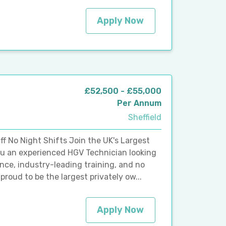
Apply Now
£52,500 - £55,000
Per Annum
Sheffield
f No Night Shifts Join the UK's Largest
ou an experienced HGV Technician looking
lance, industry-leading training, and no
roud to be the largest privately ow...
Apply Now