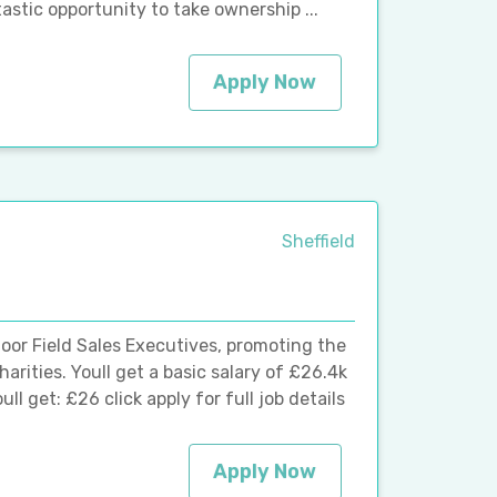
tastic opportunity to take ownership ...
Apply Now
Sheffield
oor Field Sales Executives, promoting the
rities. Youll get a basic salary of £26.4k
l get: £26 click apply for full job details
Apply Now