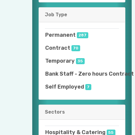
Job Type
Permanent
287
Contract
70
Temporary
35
Bank Staff - Zero hours Contract
Self Employed
7
Sectors
Hospitality & Catering
55