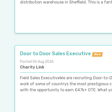
distribution warehouse in Sheffield. This is a fan
Door to Door Sales Executive
New
Posted 06 Aug 2026
Charity Link
Field Sales ExecutiveWe are recruiting Door-to-D
work of some of countrys the most prestigious cha
with the opportunity to earn £47k+ OTE. What youl