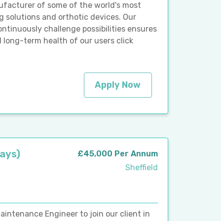
ufacturer of some of the world's most
 solutions and orthotic devices. Our
inuously challenge possibilities ensures
d long-term health of our users click
Apply Now
Days)
£45,000 Per Annum
Sheffield
aintenance Engineer to join our client in