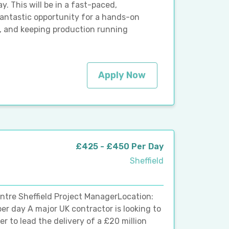
y. This will be in a fast-paced,
ntastic opportunity for a hands-on
, and keeping production running
Apply Now
£425 - £450 Per Day
Sheffield
ntre Sheffield Project ManagerLocation:
er day A major UK contractor is looking to
 to lead the delivery of a £20 million