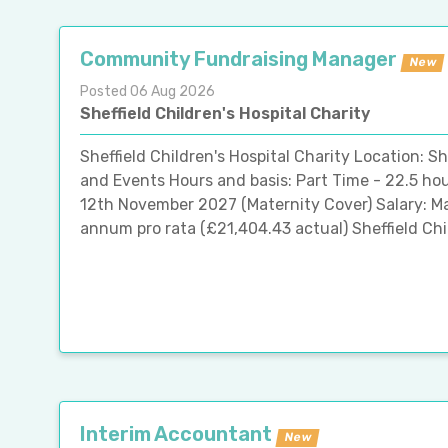
Community Fundraising Manager
New
Posted 06 Aug 2026
Sheffield Children's Hospital Charity
Sheffield Children's Hospital Charity Location: 
and Events Hours and basis: Part Time - 22.5 ho
12th November 2027 (Maternity Cover) Salary: M
annum pro rata (£21,404.43 actual) Sheffield Child
Interim Accountant
New