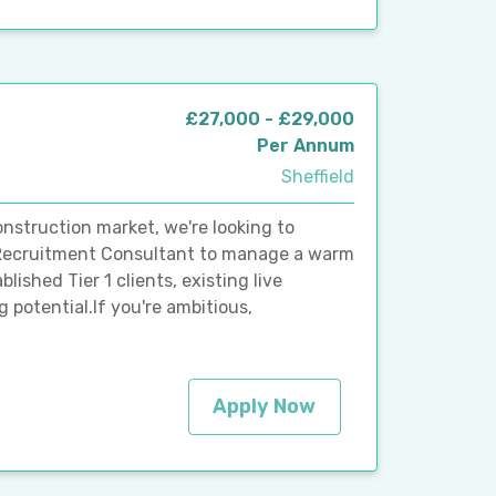
£27,000 - £29,000
Per Annum
Sheffield
nstruction market, we're looking to
 Recruitment Consultant to manage a warm
blished Tier 1 clients, existing live
 potential.If you're ambitious,
Apply Now