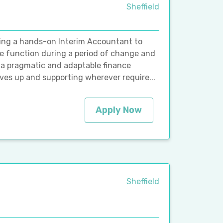
Sheffield
eking a hands-on Interim Accountant to
ce function during a period of change and
to a pragmatic and adaptable finance
eves up and supporting wherever require...
Apply Now
Sheffield