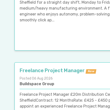
Sheffield for a straight day shift, Monday to Frida
medium/heavy manufacturing environment. A fa
engineer who enjoys autonomy, problem-solving
smoothly click ap...
Freelance Project Manager
New
Posted 06 Aug 2026
Buildspace Group
Freelance Project Manager £20m Distribution Ce
SheffieldContract: 12 MonthsRate: £425 - £450 p
appoint an experienced Freelance Project Manager