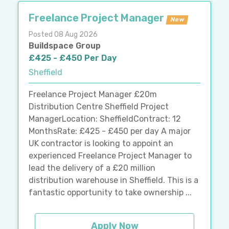
Freelance Project Manager
New
Posted 08 Aug 2026
Buildspace Group
£425 - £450 Per Day
Sheffield
Freelance Project Manager £20m
Distribution Centre Sheffield Project
ManagerLocation: SheffieldContract: 12
MonthsRate: £425 - £450 per day A major
UK contractor is looking to appoint an
experienced Freelance Project Manager to
lead the delivery of a £20 million
distribution warehouse in Sheffield. This is a
fantastic opportunity to take ownership ...
Apply Now