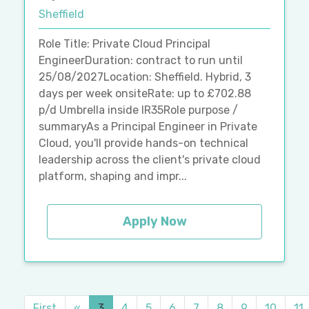
Sheffield
Role Title: Private Cloud Principal
EngineerDuration: contract to run until
25/08/2027Location: Sheffield. Hybrid, 3
days per week onsiteRate: up to £702.88
p/d Umbrella inside IR35Role purpose /
summaryAs a Principal Engineer in Private
Cloud, you'll provide hands-on technical
leadership across the client's private cloud
platform, shaping and impr...
Apply Now
First
«
3
4
5
6
7
8
9
10
11