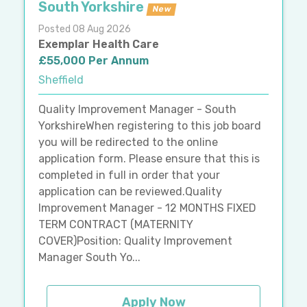
South Yorkshire
New
Posted 08 Aug 2026
Exemplar Health Care
£55,000 Per Annum
Sheffield
Quality Improvement Manager - South
YorkshireWhen registering to this job board
you will be redirected to the online
application form. Please ensure that this is
completed in full in order that your
application can be reviewed.Quality
Improvement Manager - 12 MONTHS FIXED
TERM CONTRACT (MATERNITY
COVER)Position: Quality Improvement
Manager South Yo...
Apply Now