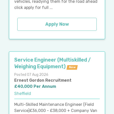
vehicles, readying them for the road ahead
click apply for full ...
Apply Now
Service Engineer (Multiskilled /
Weighing Equipment)
New
Posted 07 Aug 2026
Ernest Gordon Recruitment
£40,000 Per Annum
Sheffield
Multi-Skilled Maintenance Engineer (Field
Service)£36,000 - £38,000 + Company Van