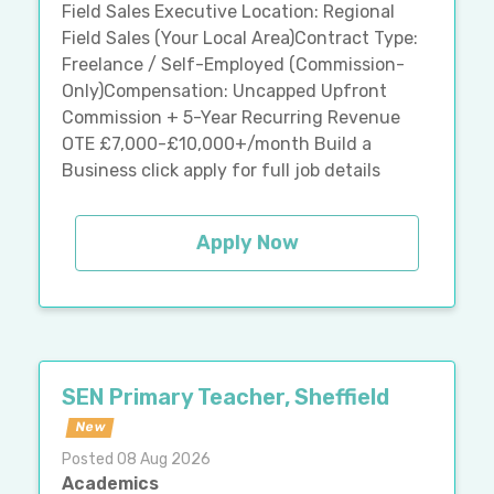
Field Sales Executive Location: Regional
Field Sales (Your Local Area)Contract Type:
Freelance / Self-Employed (Commission-
Only)Compensation: Uncapped Upfront
Commission + 5-Year Recurring Revenue
OTE £7,000-£10,000+/month Build a
Business click apply for full job details
Apply Now
SEN Primary Teacher, Sheffield
New
Posted 08 Aug 2026
Academics