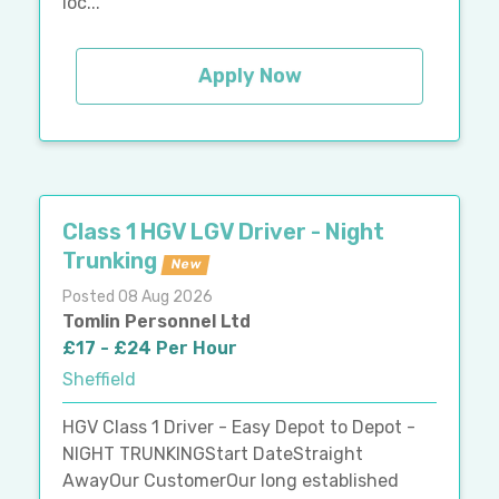
loc...
Apply Now
Class 1 HGV LGV Driver - Night
Trunking
New
Posted 08 Aug 2026
Tomlin Personnel Ltd
£17 - £24 Per Hour
Sheffield
HGV Class 1 Driver - Easy Depot to Depot -
NIGHT TRUNKINGStart DateStraight
AwayOur CustomerOur long established