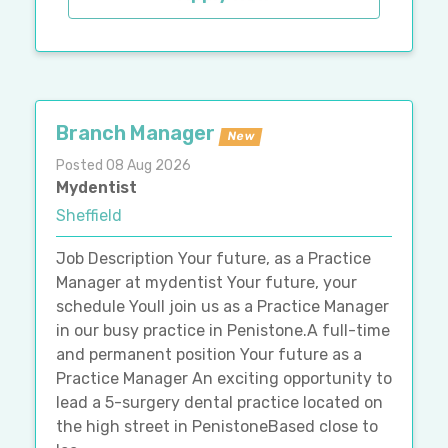
Branch Manager
New
Posted 08 Aug 2026
Mydentist
Sheffield
Job Description Your future, as a Practice
Manager at mydentist Your future, your
schedule Youll join us as a Practice Manager
in our busy practice in Penistone.A full-time
and permanent position Your future as a
Practice Manager An exciting opportunity to
lead a 5-surgery dental practice located on
the high street in PenistoneBased close to