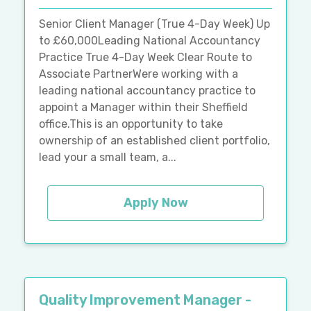
Senior Client Manager (True 4-Day Week) Up
to £60,000Leading National Accountancy
Practice True 4-Day Week Clear Route to
Associate PartnerWere working with a
leading national accountancy practice to
appoint a Manager within their Sheffield
office.This is an opportunity to take
ownership of an established client portfolio,
lead your a small team, a...
Apply Now
Quality Improvement Manager -