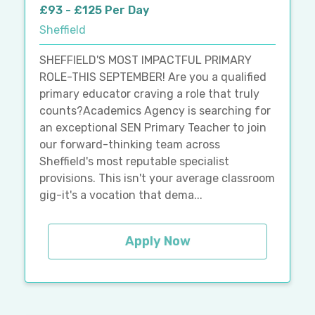
£93 - £125 Per Day
Sheffield
SHEFFIELD'S MOST IMPACTFUL PRIMARY
ROLE-THIS SEPTEMBER! Are you a qualified
primary educator craving a role that truly
counts?Academics Agency is searching for
an exceptional SEN Primary Teacher to join
our forward-thinking team across
Sheffield's most reputable specialist
provisions. This isn't your average classroom
gig-it's a vocation that dema...
Apply Now