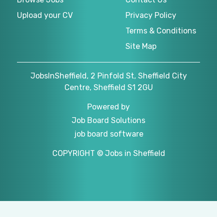
Upload your CV
Privacy Policy
Terms & Conditions
Site Map
JobsInSheffield, 2 Pinfold St, Sheffield City
Centre, Sheffield S1 2GU
Powered by
Job Board Solutions
job board software
COPYRIGHT © Jobs in Sheffield