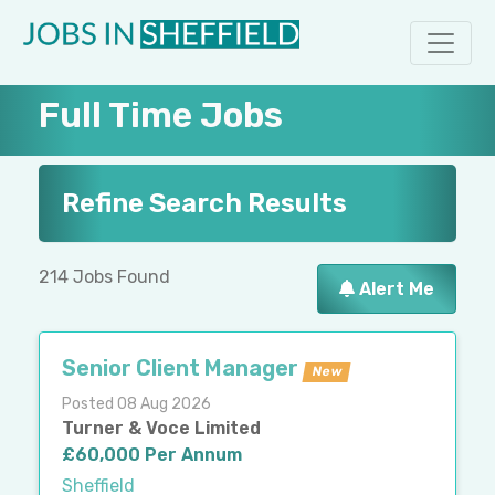
Full Time Jobs
Refine Search Results
214 Jobs Found
Alert Me
Senior Client Manager
New
Posted 08 Aug 2026
Turner & Voce Limited
£60,000 Per Annum
Sheffield