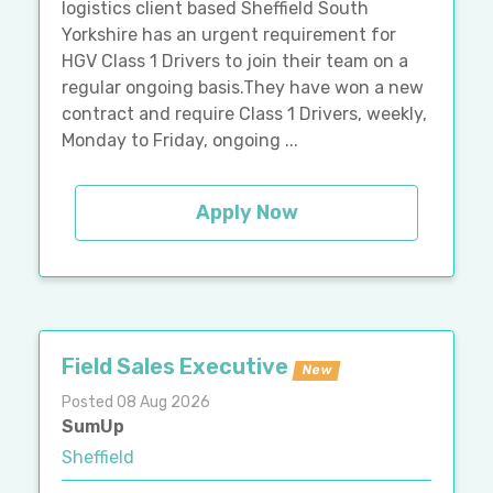
logistics client based Sheffield South
Yorkshire has an urgent requirement for
HGV Class 1 Drivers to join their team on a
regular ongoing basis.They have won a new
contract and require Class 1 Drivers, weekly,
Monday to Friday, ongoing ...
Apply Now
Field Sales Executive
New
Posted 08 Aug 2026
SumUp
Sheffield