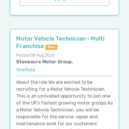
Motor Vehicle Technician - Multi
Franchise
New
Posted 08 Aug 2026
Stoneacre Motor Group.
Sheffield
About the role We are excited to be
recruiting for a Motor Vehicle Technician.
This is an unrivalled opportunity to join one
of the UK's fastest growing motor groups.As
a Motor Vehicle Technician, you will be
responsible for the service, repair and
maintenance work for our customers'