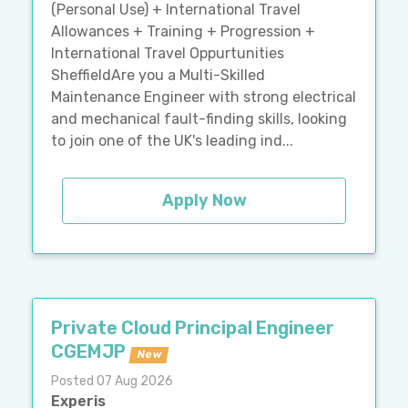
(Personal Use) + International Travel
Allowances + Training + Progression +
International Travel Oppurtunities
SheffieldAre you a Multi-Skilled
Maintenance Engineer with strong electrical
and mechanical fault-finding skills, looking
to join one of the UK's leading ind...
Apply Now
Private Cloud Principal Engineer
CGEMJP
New
Posted 07 Aug 2026
Experis