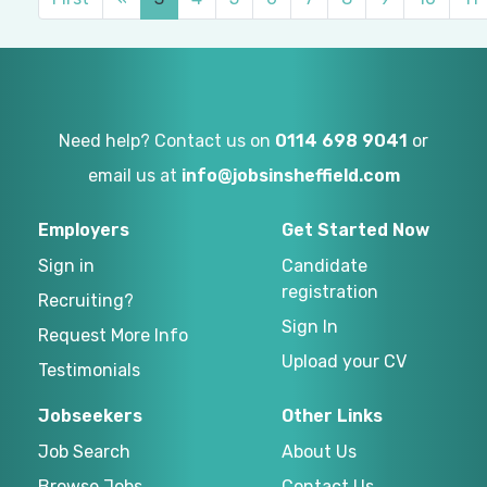
Need help? Contact us on
0114 698 9041
or
email us at
info@jobsinsheffield.com
Employers
Get Started Now
Sign in
Candidate
registration
Recruiting?
Sign In
Request More Info
Upload your CV
Testimonials
Jobseekers
Other Links
Job Search
About Us
Browse Jobs
Contact Us